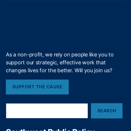
r
e
t
e
k
t
e
u
o
o
a
s
a
t
b
e
a
a
al
T
t
g
i
l
e
o
d
g
d
S
H
u
i
l
l
r
o
I
r
s
c
o
b
f
e
h
k
n
a
m
e
y
+
o
e
m
ol
s
C
c
As a non-profit, we rely on people like you to
h
h
support our strategic, effective work that
oi
o
changes lives for the better. Will you join us?
c
o
e
,
l
U
E
SUPPORT THE CAUSE
t
n
a
v
h
i
S
Fi
r
SEARCH
e
t
o
a
s
r
n
A
c
m