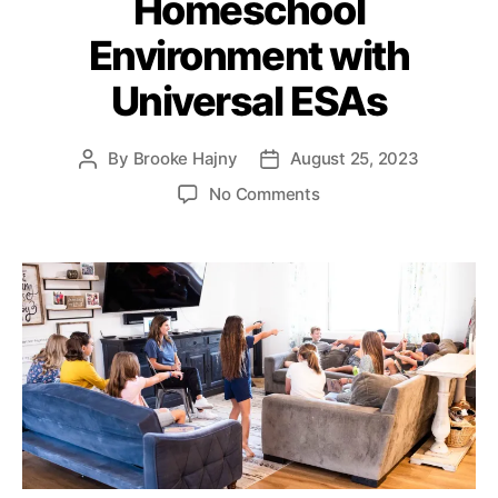
Homeschool
e
o
o
s
l
Environment with
n
i
S
c
Universal ESAs
a
y
vi
I
n
n
By
Brooke Hajny
August 25, 2023
P
P
g
s
o
o
s
o
No Comments
t
s
s
A
n
i
t
t
c
T
t
a
d
c
h
u
u
a
o
e
t
t
t
u
C
e
h
e
n
e
o
t
n
r
s
,
t
H
e
o
r
m
S
e
q