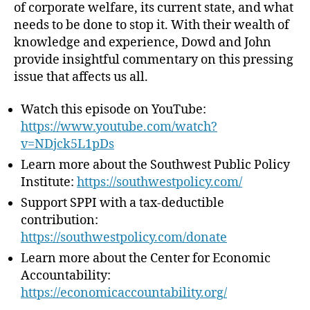
of corporate welfare, its current state, and what
f
needs to be done to stop it. With their wealth of
a
knowledge and experience, Dowd and John
r
provide insightful commentary on this pressing
e
–
issue that affects us all.
M
a
Watch this episode on YouTube:
k
https://www.youtube.com/watch?
e
v=NDjck5L1pDs
i
Learn more about the Southwest Public Policy
t
Institute: ⁠
https://southwestpolicy.com/⁠
S
t
Support SPPI with a tax-deductible
o
contribution:
p
⁠https://southwestpolicy.com/donate⁠
!
Learn more about the Center for Economic
Accountability:
⁠https://economicaccountability.org/⁠