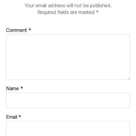
Your email address will not be published.
Required fields are marked
*
Comment
*
Name
*
Email
*