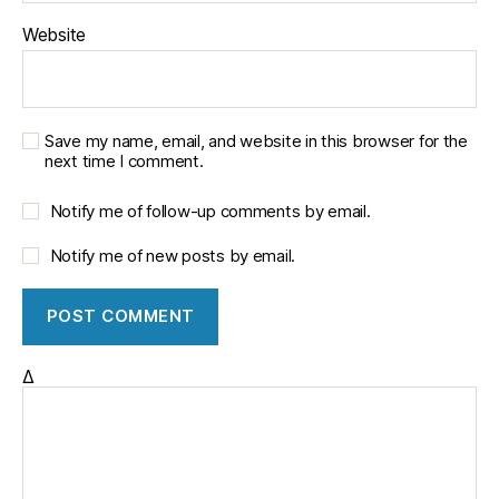
Website
Save my name, email, and website in this browser for the
next time I comment.
Notify me of follow-up comments by email.
Notify me of new posts by email.
Δ