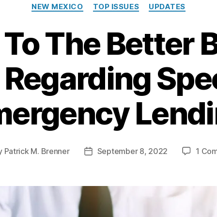
C
NEW MEXICO
TOP ISSUES
UPDATES
a
t
r To The Better 
e
g
o
 Regarding Spec
r
i
e
s
ergency Lend
y
Patrick M. Brenner
September 8, 2022
1 Co
P
o
s
t
d
a