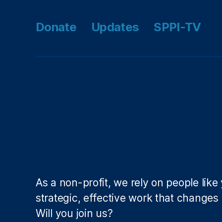
s
r
y
Donate
Updates
SPPI-TV
L
e
n
di
n
g
A
c
t
(
M
L
A
As a non-profit, we rely on people like
)
,
strategic, effective work that changes l
S
p
Will you join us?
e