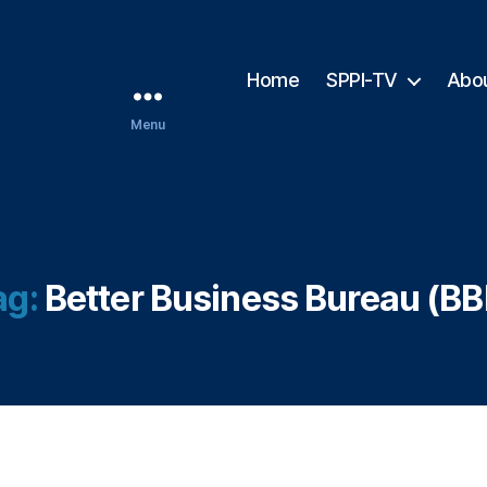
Home
SPPI-TV
Abo
Menu
ag:
Better Business Bureau (BB