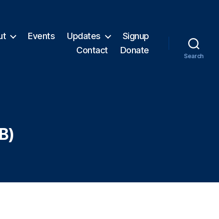
ut
Events
Updates
Signup
Contact
Donate
Search
B)