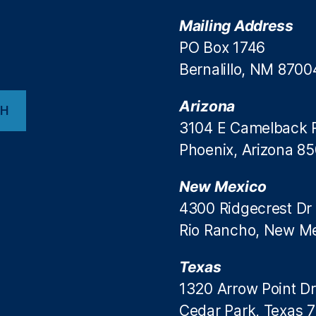
Mailing Address
PO Box 1746
Bernalillo, NM 8700
Arizona
CH
3104 E Camelback 
Phoenix, Arizona 8
New Mexico
4300 Ridgecrest Dr
Rio Rancho, New M
Texas
1320 Arrow Point Dr
Cedar Park, Texas 