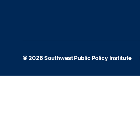
s
© 2026
Southwest Public Policy Institute