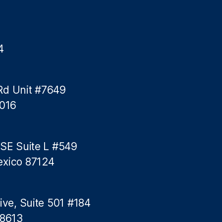
y
L
e
n
4
d
i
n
g
Rd Unit #7649
5016
 SE Suite L #549
exico 87124
ive, Suite 501 #184
78613