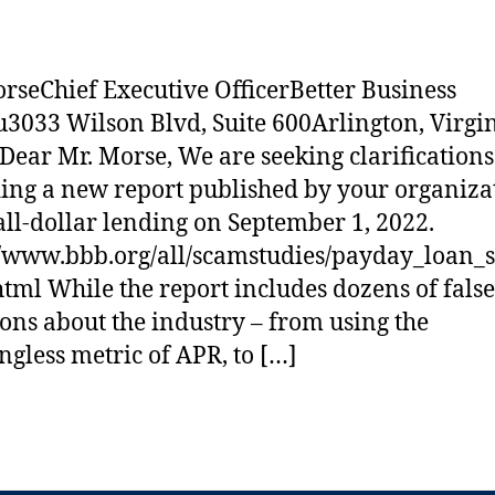
rseChief Executive OfficerBetter Business
3033 Wilson Blvd, Suite 600Arlington, Virgi
Dear Mr. Morse, We are seeking clarifications
ing a new report published by your organiza
ll-dollar lending on September 1, 2022.
//www.bbb.org/all/scamstudies/payday_loan_
html While the report includes dozens of false
ions about the industry – from using the
gless metric of APR, to […]