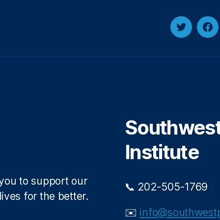
T
F
w
a
i
c
t
e
t
b
e
o
r
o
Southwest 
k
Institute
 you to support our
📞 202-505-1769
ives for the better.
✉️
info@southwestp