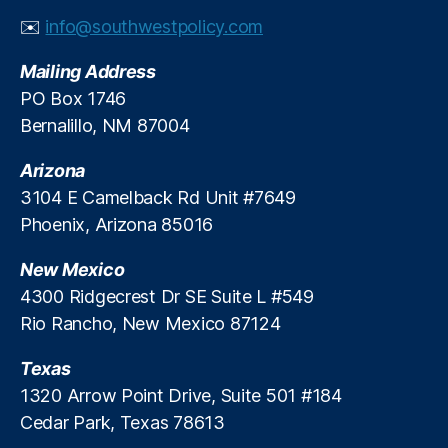
y
n
✉️
info@southwestpolicy.com
C
e
,
a
S
Mailing Address
r
h
PO Box 1746
e
a
Bernalillo, NM 87004
n
n
Arizona
o
n
3104 E Camelback Rd Unit #7649
B
Phoenix, Arizona 85016
a
gl
New Mexico
e
4300 Ridgecrest Dr SE Suite L #549
y
,
Rio Rancho, New Mexico 87124
T
r
Texas
a
n
1320 Arrow Point Drive, Suite 501 #184
s
Cedar Park, Texas 78613
p