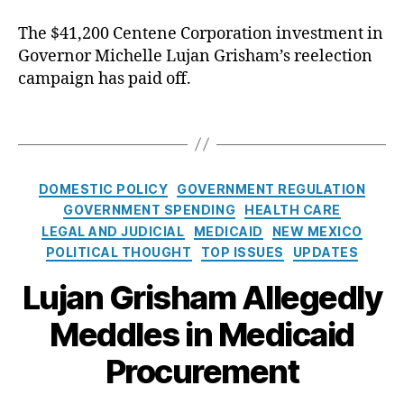
o
e
uj
st
The $41,200 Centene Corporation investment in
n
a
er
Governor Michelle Lujan Grisham’s reelection
d
n
,
s
campaign has paid off.
G
C
M
ri
ol
e
s
T
in
d
h
a
T
i
a
g
o
c
m
s
n
C
DOMESTIC POLICY
GOVERNMENT REGULATION
a
,
e
a
GOVERNMENT SPENDING
HEALTH CARE
i
P
y
,
t
LEGAL AND JUDICIAL
MEDICAID
NEW MEXICO
d
r
D
e
C
POLITICAL THOUGHT
TOP ISSUES
UPDATES
o
a
g
o
c
vi
o
Lujan Grisham Allegedly
n
u
d
r
t
r
S
Meddles in Medicaid
i
r
e
c
e
a
m
Procurement
r
s
c
e
a
t
n
s