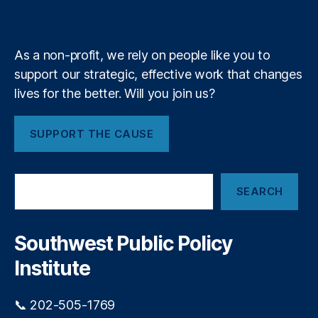
e
k
n
a
d
e
e
y
+
n
P
m
n
t
,
r
c
R
o
As a non-profit, we rely on people like you to
y
,
o
c
support our strategic, effective work that changes
W
b
u
e
lives for the better. Will you join us?
e
r
st
rt
e
e
S
m
SUPPORT THE CAUSE
r
a
e
n
n
n
S
d
t
S
k
e
SEARCH
e
y
rs
a
C
,
r
o
R
c
Southwest Public Policy
m
h
y
m
Institute
a
u
n
ni
L
📞 202-505-1769
t
a