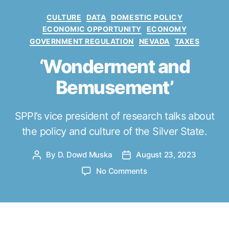
C
CULTURE
DATA
DOMESTIC POLICY
a
ECONOMIC OPPORTUNITY
ECONOMY
t
GOVERNMENT REGULATION
NEVADA
TAXES
e
g
‘Wonderment and
o
Bemusement’
r
i
e
SPPI’s vice president of research talks about
s
the policy and culture of the Silver State.
By
D. Dowd Muska
August 23, 2023
P
P
o
o
o
No Comments
s
s
n
t
t
‘
a
d
W
u
a
o
t
t
n