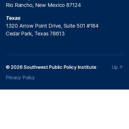
Rio Rancho, New Mexico 87124
Texas
1320 Arrow Point Drive, Suite 501 #184
Cedar Park, Texas 78613
© 2026
Southwest Public Policy Institute
Up
↑
Privacy Policy