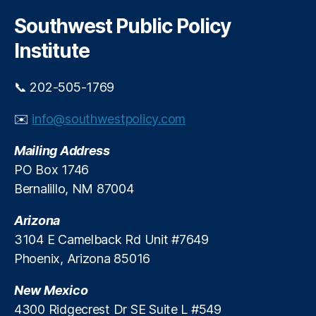
r
c
Southwest Public Policy
h
Institute
📞 202-505-1769
✉️
info@southwestpolicy.com
Mailing Address
PO Box 1746
Bernalillo, NM 87004
Arizona
3104 E Camelback Rd Unit #7649
Phoenix, Arizona 85016
New Mexico
4300 Ridgecrest Dr SE Suite L #549