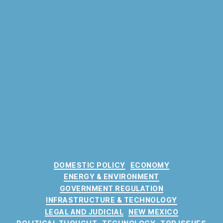
C
DOMESTIC POLICY
ECONOMY
a
ENERGY & ENVIRONMENT
t
GOVERNMENT REGULATION
e
INFRASTRUCTURE & TECHNOLOGY
g
LEGAL AND JUDICIAL
NEW MEXICO
o