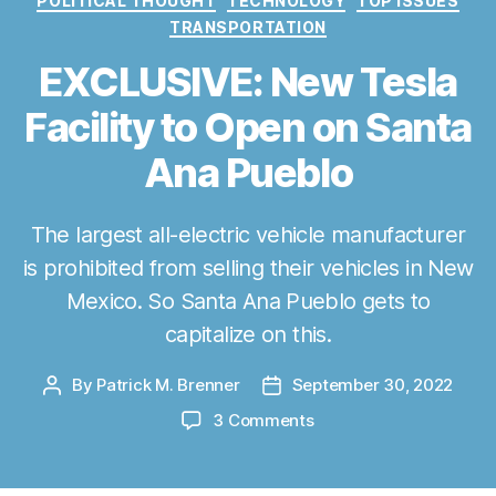
POLITICAL THOUGHT
TECHNOLOGY
TOP ISSUES
r
TRANSPORTATION
i
e
EXCLUSIVE: New Tesla
s
Facility to Open on Santa
Ana Pueblo
The largest all-electric vehicle manufacturer
is prohibited from selling their vehicles in New
Mexico. So Santa Ana Pueblo gets to
capitalize on this.
By
Patrick M. Brenner
September 30, 2022
P
P
o
o
o
3 Comments
s
s
n
t
t
E
a
d
X