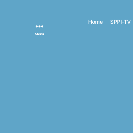
Home
SPPI-TV
Menu