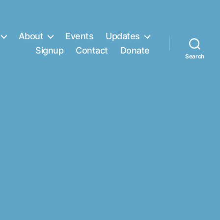
About
Events
Updates
Signup
Contact
Donate
Search