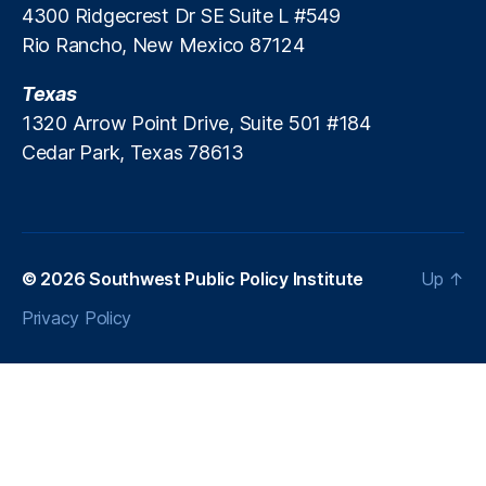
4300 Ridgecrest Dr SE Suite L #549
Rio Rancho, New Mexico 87124
Texas
1320 Arrow Point Drive, Suite 501 #184
Cedar Park, Texas 78613
© 2026
Southwest Public Policy Institute
Up
↑
Privacy Policy