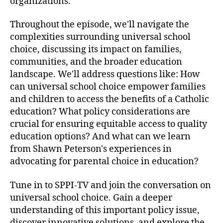
organizations.
E
d
Throughout the episode, we'll navigate the
u
complexities surrounding universal school
c
choice, discussing its impact on families,
a
communities, and the broader education
t
landscape. We'll address questions like: How
i
o
can universal school choice empower families
n
and children to access the benefits of a Catholic
a
education? What policy considerations are
l
crucial for ensuring equitable access to quality
O
education options? And what can we learn
p
from Shawn Peterson's experiences in
p
advocating for parental choice in education?
o
r
t
Tune in to SPPI-TV and join the conversation on
u
universal school choice. Gain a deeper
n
understanding of this important policy issue,
i
discover innovative solutions, and explore the