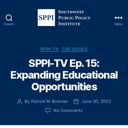
Search
Menu
S
o
u
t
C
SPPI-TV
TOP ISSUES
h
a
SPPI-TV Ep. 15:
w
t
e
e
Expanding Educational
s
g
t
o
Opportunities
P
r
u
i
b
e
By
Patrick M. Brenner
June 30, 2023
P
P
l
s
o
o
i
o
No Comments
s
s
c
n
t
t
P
S
a
d