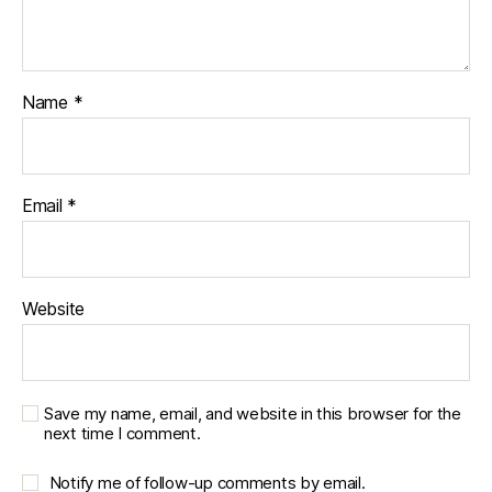
Name
*
Email
*
Website
Save my name, email, and website in this browser for the
next time I comment.
Notify me of follow-up comments by email.