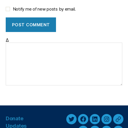
Notify me of new posts by email.
Δ
Donate
T
F
L
I
T
Updates