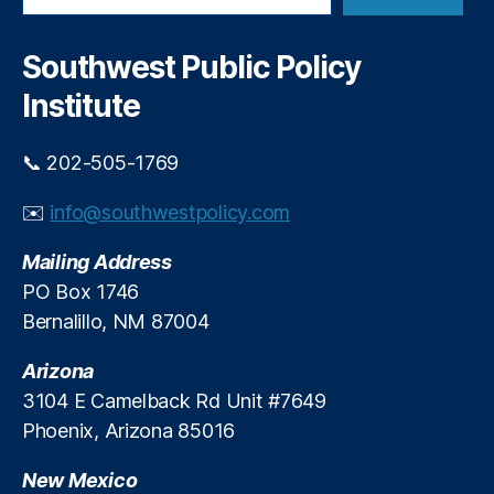
a
r
c
Southwest Public Policy
h
Institute
📞 202-505-1769
✉️
info@southwestpolicy.com
Mailing Address
PO Box 1746
Bernalillo, NM 87004
Arizona
3104 E Camelback Rd Unit #7649
Phoenix, Arizona 85016
New Mexico