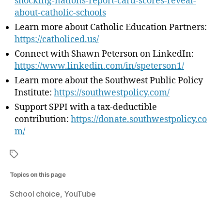
shocking-nations-report-card-scores-reveal-
about-catholic-schools
Learn more about Catholic Education Partners:
https://catholiced.us/
Connect with Shawn Peterson on LinkedIn:
⁠https://www.linkedin.com/in/speterson1/
⁠Learn more about the Southwest Public Policy
Institute: ⁠
https://southwestpolicy.com/⁠
Support SPPI with a tax-deductible
contribution:
⁠https://donate.southwestpolicy.co
m/
Topics on this page
School choice
YouTube