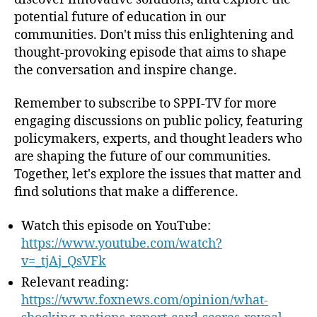
t
potential future of education in our
i
communities. Don't miss this enlightening and
e
thought-provoking episode that aims to shape
s
the conversation and inspire change.
Remember to subscribe to SPPI-TV for more
engaging discussions on public policy, featuring
policymakers, experts, and thought leaders who
are shaping the future of our communities.
Together, let's explore the issues that matter and
find solutions that make a difference.
Watch this episode on YouTube:
https://www.youtube.com/watch?
v=_tjAj_QsVFk
Relevant reading:
https://www.foxnews.com/opinion/what-