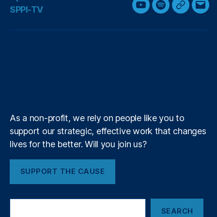
w
a
i
n
h
SPPI-TV
Y
S
G
E
i
c
n
s
r
o
p
o
m
t
e
k
t
e
u
o
o
a
t
b
e
a
a
T
t
g
i
e
o
d
g
d
u
i
l
l
r
o
I
r
s
b
f
e
k
n
a
e
y
+
m
As a non-profit, we rely on people like you to
support our strategic, effective work that changes
lives for the better. Will you join us?
SUPPORT THE CAUSE
S
SEARCH
e