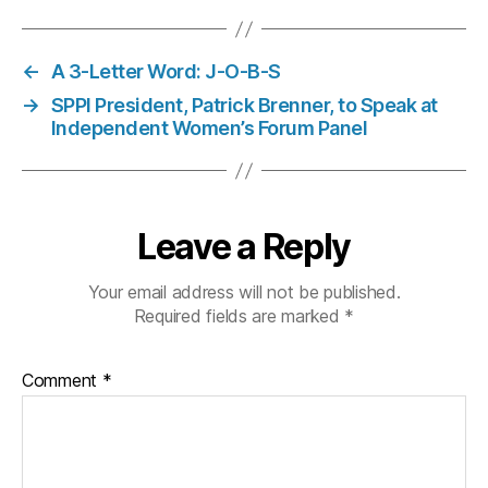
←
A 3-Letter Word: J-O-B-S
→
SPPI President, Patrick Brenner, to Speak at
Independent Women’s Forum Panel
Leave a Reply
Your email address will not be published.
Required fields are marked
*
Comment
*