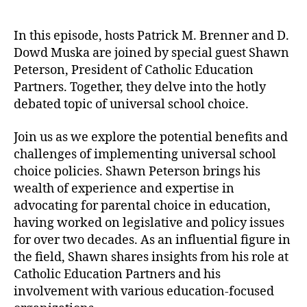
o
P
u
a
l
P
t
t
i
I
In this episode, hosts Patrick M. Brenner and D.
h
e
c
-
Dowd Muska are joined by special guest Shawn
o
y
T
Peterson, President of Catholic Education
r
I
V
Partners. Together, they delve into the hotly
n
E
debated topic of universal school choice.
s
p
t
.
Join us as we explore the potential benefits and
i
1
challenges of implementing universal school
t
5
u
:
choice policies. Shawn Peterson brings his
t
E
wealth of experience and expertise in
e
x
advocating for parental choice in education,
p
having worked on legislative and policy issues
a
for over two decades. As an influential figure in
n
the field, Shawn shares insights from his role at
d
Catholic Education Partners and his
i
n
involvement with various education-focused
g