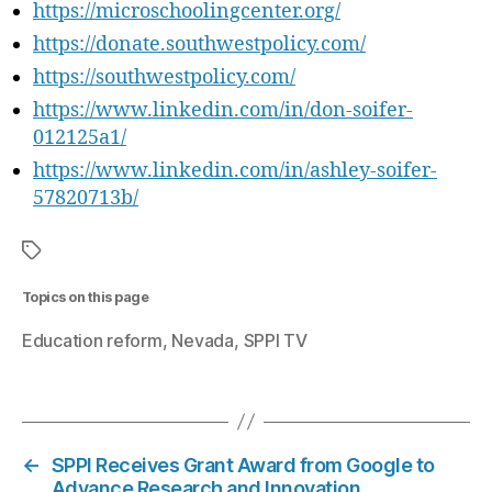
https://microschoolingcenter.org/
https://donate.southwestpolicy.com/
https://southwestpolicy.com/
https://www.linkedin.com/in/don-soifer-
012125a1/
https://www.linkedin.com/in/ashley-soifer-
57820713b/
Topics on this page
Education reform
Nevada
SPPI TV
←
SPPI Receives Grant Award from Google to
Advance Research and Innovation