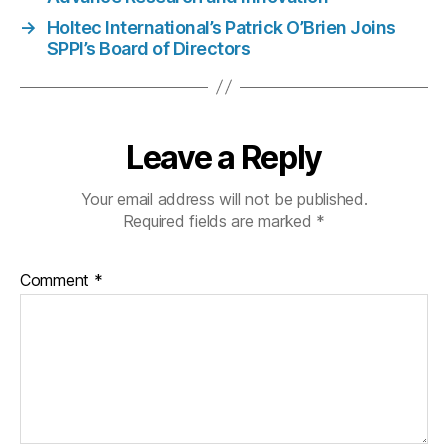
→
Holtec International’s Patrick O’Brien Joins
SPPI’s Board of Directors
Leave a Reply
Your email address will not be published.
Required fields are marked
*
Comment
*