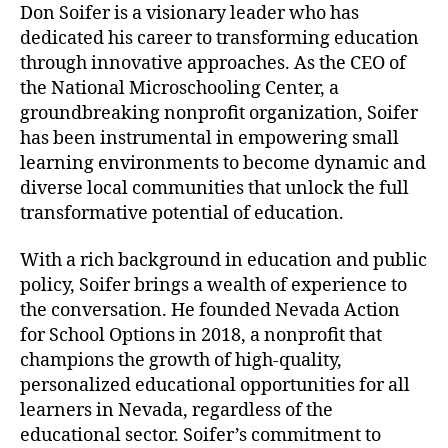
Don Soifer is a visionary leader who has
o
dedicated his career to transforming education
s
through innovative approaches. As the CEO of
c
the National Microschooling Center, a
h
o
groundbreaking nonprofit organization, Soifer
o
has been instrumental in empowering small
l
learning environments to become dynamic and
?
diverse local communities that unlock the full
transformative potential of education.
With a rich background in education and public
policy, Soifer brings a wealth of experience to
the conversation. He founded Nevada Action
for School Options in 2018, a nonprofit that
champions the growth of high-quality,
personalized educational opportunities for all
learners in Nevada, regardless of the
educational sector. Soifer’s commitment to