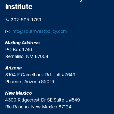
h
Institute
📞 202-505-1769
✉️
info@southwestpolicy.com
Mailing Address
PO Box 1746
Bernalillo, NM 87004
Arizona
3104 E Camelback Rd Unit #7649
Phoenix, Arizona 85016
New Mexico
4300 Ridgecrest Dr SE Suite L #549
Rio Rancho, New Mexico 87124