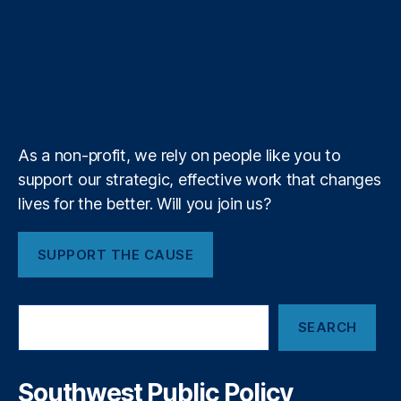
u
o
o
a
t
b
e
a
a
T
t
g
i
e
o
d
g
d
u
i
l
l
r
o
I
r
s
b
f
e
k
n
a
e
y
+
m
As a non-profit, we rely on people like you to
support our strategic, effective work that changes
lives for the better. Will you join us?
SUPPORT THE CAUSE
S
SEARCH
e
a
r
c
Southwest Public Policy