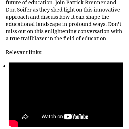
future of education. Join Patrick Brenner and
Don Soifer as they shed light on this innovative
approach and discuss how it can shape the
educational landscape in profound ways. Don’t
miss out on this enlightening conversation with
a true trailblazer in the field of education.
Relevant links: