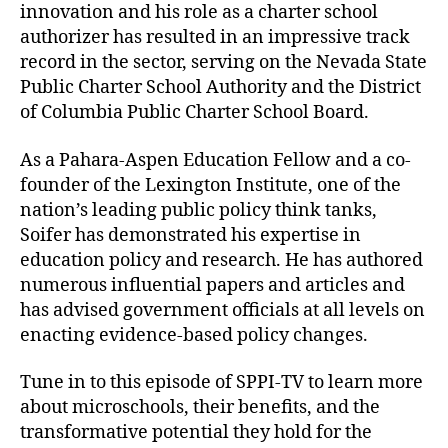
innovation and his role as a charter school
authorizer has resulted in an impressive track
record in the sector, serving on the Nevada State
Public Charter School Authority and the District
of Columbia Public Charter School Board.
As a Pahara-Aspen Education Fellow and a co-
founder of the Lexington Institute, one of the
nation’s leading public policy think tanks,
Soifer has demonstrated his expertise in
education policy and research. He has authored
numerous influential papers and articles and
has advised government officials at all levels on
enacting evidence-based policy changes.
Tune in to this episode of SPPI-TV to learn more
about microschools, their benefits, and the
transformative potential they hold for the