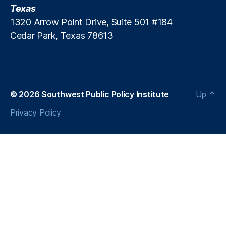
Texas
1320 Arrow Point Drive, Suite 501 #184
Cedar Park, Texas 78613
© 2026
Southwest Public Policy Institute
Up
↑
Privacy Policy