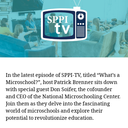
o
I
h
e
l
-
o
i
T
r
c
V
y
E
I
p
n
.
s
1
t
6
i
:
t
W
u
h
In the latest episode of SPPI-TV, titled “What’s a
t
a
Microschool?”, host Patrick Brenner sits down
e
t
with special guest Don Soifer, the cofounder
’
and CEO of the National Microschooling Center.
s
a
Join them as they delve into the fascinating
M
world of microschools and explore their
i
potential to revolutionize education.
c
r