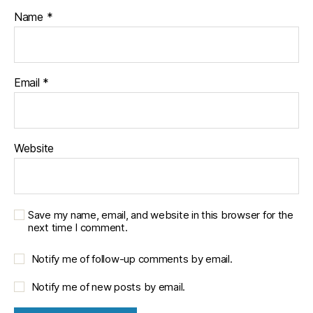
Name
*
Email
*
Website
Save my name, email, and website in this browser for the
next time I comment.
Notify me of follow-up comments by email.
Notify me of new posts by email.