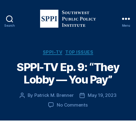
Search
Menu
S
o
u
t
C
SPPI-TV
TOP ISSUES
h
a
SPPI-TV Ep. 9: “They
w
t
e
e
Lobby — You Pay”
s
g
t
o
P
r
By
Patrick M. Brenner
May 19, 2023
P
P
u
i
o
o
b
e
o
No Comments
s
s
l
s
n
t
t
i
S
a
d
c
P
u
a
P
P
t
t