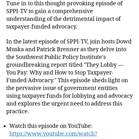
o
I
Tune in to this thought-provoking episode of
h
e
l
-
SPPI-TV to gain a comprehensive
o
i
T
understanding of the detrimental impact of
r
c
V
taxpayer-funded advocacy.
y
E
I
p
In the latest episode of SPPI-TV, join hosts Dowd
n
.
Muska and Patrick Brenner as they delve into
s
9
t
the Southwest Public Policy Institute's
:
i
“
groundbreaking report titled "They Lobby —
t
T
You Pay: Why and How to Stop Taxpayer-
u
h
Funded Advocacy." This episode sheds light on
t
e
the pervasive issue of government entities
e
y
using taxpayer funds for lobbying and advocacy
L
and explores the urgent need to address this
o
practice.
b
b
y
Watch this episode on YouTube:
—
https://www.youtube.com/watch?
Y