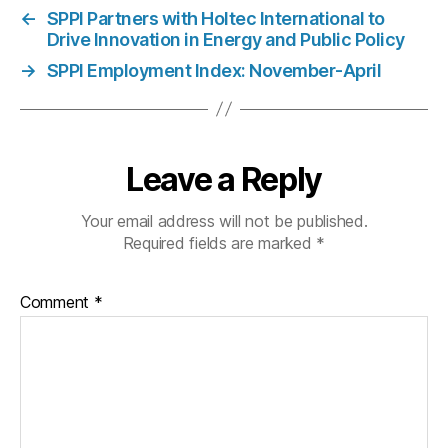
←
SPPI Partners with Holtec International to
Drive Innovation in Energy and Public Policy
→
SPPI Employment Index: November-April
Leave a Reply
Your email address will not be published.
Required fields are marked
*
Comment
*