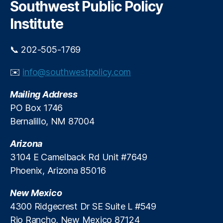
c
Southwest Public Policy
h
Institute
📞 202-505-1769
✉️
info@southwestpolicy.com
Mailing Address
PO Box 1746
Bernalillo, NM 87004
Arizona
3104 E Camelback Rd Unit #7649
Phoenix, Arizona 85016
New Mexico
4300 Ridgecrest Dr SE Suite L #549
Rio Rancho, New Mexico 87124