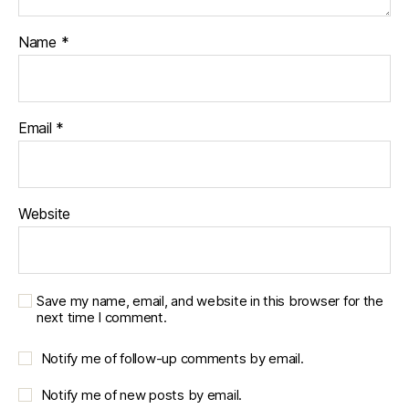
Name
*
Email
*
Website
Save my name, email, and website in this browser for the
next time I comment.
Notify me of follow-up comments by email.
Notify me of new posts by email.