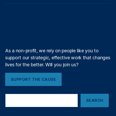
o
p
o
m
t
e
k
t
e
u
o
o
a
t
b
e
a
a
T
t
g
i
e
o
d
g
d
u
i
l
l
r
o
I
r
s
b
f
e
k
n
a
e
y
+
m
As a non-profit, we rely on people like you to
support our strategic, effective work that changes
lives for the better. Will you join us?
SUPPORT THE CAUSE
S
SEARCH
e
a
r