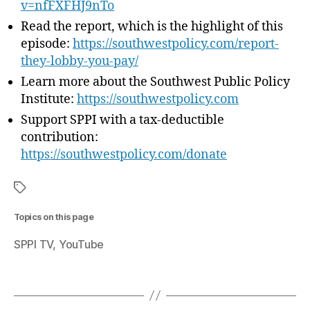
v=nfFXFHJ9nTo
o
Read the report, which is the highlight of this
u
episode: ⁠
https://southwestpolicy.com/report-
P
they-lobby-you-pay/
a
y
Learn more about the Southwest Public Policy
”
Institute:
⁠https://southwestpolicy.com
Support SPPI with a tax-deductible
contribution:
https://southwestpolicy.com/donate
Topics on this page
SPPI TV
YouTube