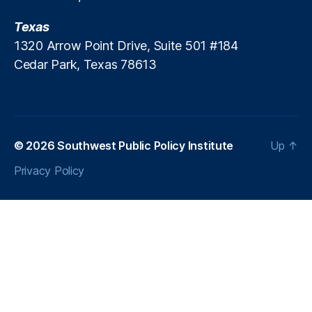
Texas
1320 Arrow Point Drive, Suite 501 #184
Cedar Park, Texas 78613
© 2026
Southwest Public Policy Institute
Up
↑
Privacy Policy