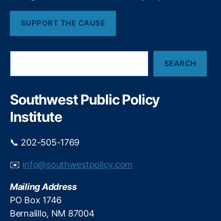
t
h
SUPPORT THE CAUSE
S
SEARCH
e
a
r
c
Southwest Public Policy
h
Institute
📞 202-505-1769
✉️
info@southwestpolicy.com
Mailing Address
PO Box 1746
Bernalillo, NM 87004