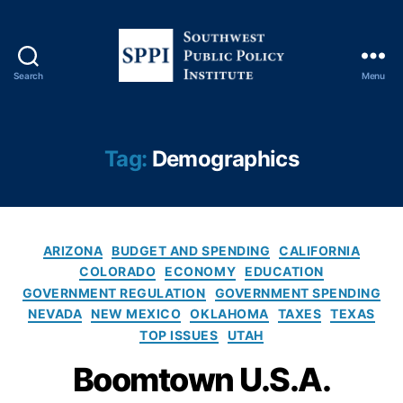
Search
Menu
S
o
u
t
Tag:
Demographics
h
w
e
s
C
t
ARIZONA
BUDGET AND SPENDING
CALIFORNIA
a
P
COLORADO
ECONOMY
EDUCATION
t
u
GOVERNMENT REGULATION
GOVERNMENT SPENDING
e
b
NEVADA
NEW MEXICO
OKLAHOMA
TAXES
TEXAS
g
l
TOP ISSUES
UTAH
o
i
r
c
Boomtown U.S.A.
i
P