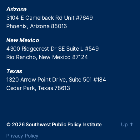
Arizona
3104 E Camelback Rd Unit #7649
Phoenix, Arizona 85016
New Mexico
4300 Ridgecrest Dr SE Suite L #549
Rio Rancho, New Mexico 87124
Texas
1320 Arrow Point Drive, Suite 501 #184
Cedar Park, Texas 78613
© 2026
Southwest Public Policy Institute
Up
↑
Privacy Policy