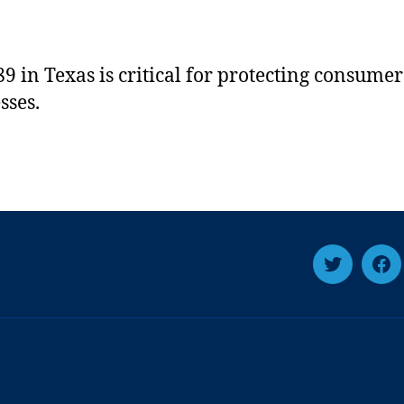
9 in Texas is critical for protecting consume
sses.
T
F
w
a
i
c
t
e
t
b
e
o