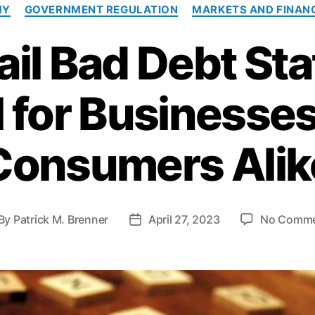
C
MY
GOVERNMENT REGULATION
MARKETS AND FINAN
a
t
il Bad Debt Sta
e
g
o
l for Businesse
r
i
e
s
Consumers Alik
By
Patrick M. Brenner
April 27, 2023
No Comm
P
o
s
t
d
a