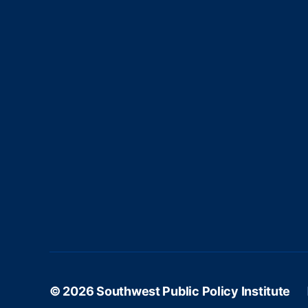
c
n
h
d
© 2026
Southwest Public Policy Institute