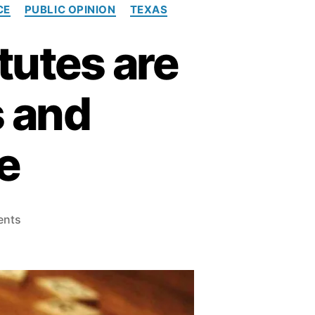
CE
PUBLIC OPINION
TEXAS
tutes are
s and
e
o
ents
n
W
h
y
R