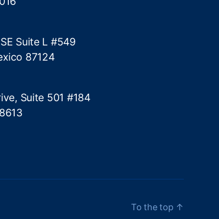
5016
k
e
 SE Suite L #549
exico 87124
ive, Suite 501 #184
78613
To the top
↑