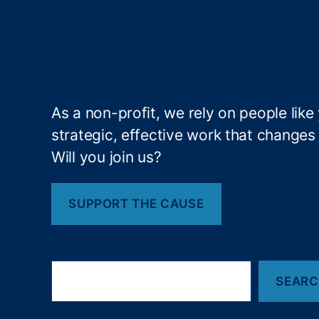
L
o
a
n
s
,
L
e
As a non-profit, we rely on people like
n
strategic, effective work that changes l
di
Will you join us?
n
g
,
SUPPORT THE CAUSE
T
a
x
R
S
e
SEAR
e
a
f
r
u