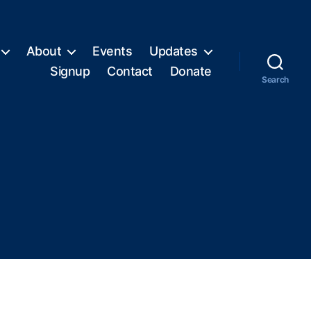
About
Events
Updates
Signup
Contact
Donate
Search