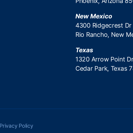
Phoenix, Arizona 8
New Mexico
4300 Ridgecrest Dr
Rio Rancho, New M
Texas
1320 Arrow Point Dr
Cedar Park, Texas 
Privacy Policy