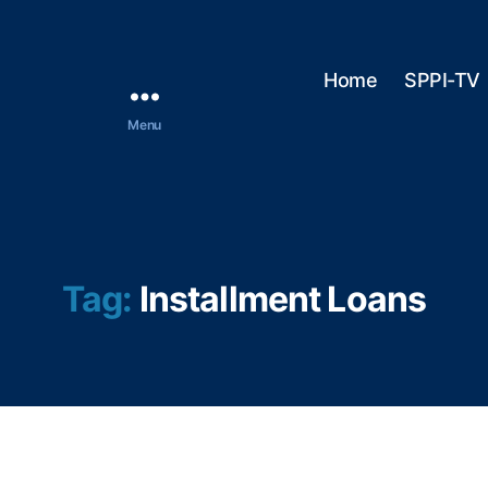
Home
SPPI-TV
Menu
Tag:
Installment Loans