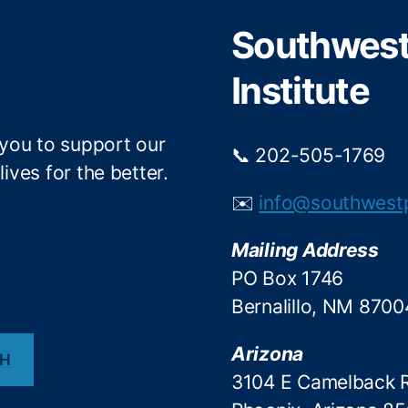
r
o
Southwest 
k
Institute
 you to support our
📞 202-505-1769
ives for the better.
✉️
info@southwest
Mailing Address
PO Box 1746
Bernalillo, NM 8700
Arizona
CH
3104 E Camelback 