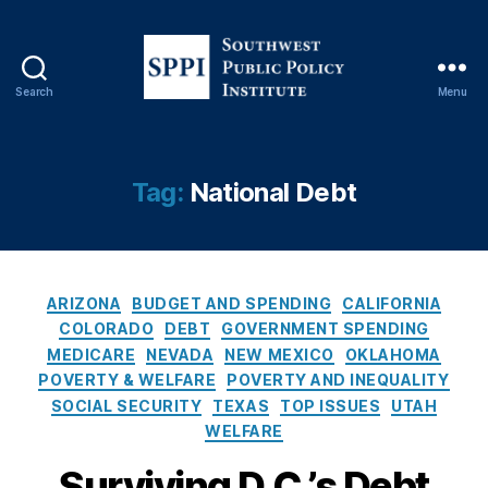
Search
Menu
S
o
u
t
Tag:
National Debt
h
w
e
s
C
t
ARIZONA
BUDGET AND SPENDING
CALIFORNIA
a
P
COLORADO
DEBT
GOVERNMENT SPENDING
t
u
MEDICARE
NEVADA
NEW MEXICO
OKLAHOMA
e
b
POVERTY & WELFARE
POVERTY AND INEQUALITY
g
l
SOCIAL SECURITY
TEXAS
TOP ISSUES
UTAH
o
i
WELFARE
r
c
i
P
Surviving D.C.’s Debt