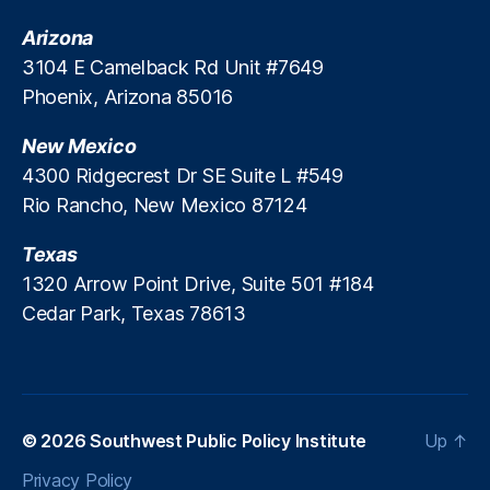
Arizona
3104 E Camelback Rd Unit #7649
Phoenix, Arizona 85016
New Mexico
4300 Ridgecrest Dr SE Suite L #549
Rio Rancho, New Mexico 87124
Texas
1320 Arrow Point Drive, Suite 501 #184
Cedar Park, Texas 78613
© 2026
Southwest Public Policy Institute
Up
↑
Privacy Policy