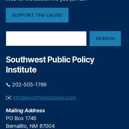
SUPPORT THE CAUSE
S
SEARCH
e
a
r
c
Southwest Public Policy
h
Institute
📞 202-505-1769
✉️
info@southwestpolicy.com
Mailing Address
PO Box 1746
Bernalillo, NM 87004