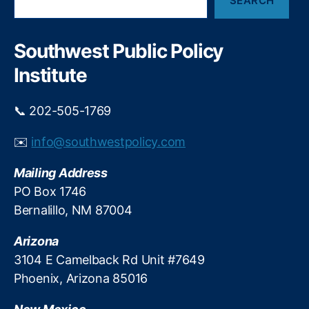
SEARCH
e
a
r
c
Southwest Public Policy
h
Institute
📞 202-505-1769
✉️
info@southwestpolicy.com
Mailing Address
PO Box 1746
Bernalillo, NM 87004
Arizona
3104 E Camelback Rd Unit #7649
Phoenix, Arizona 85016