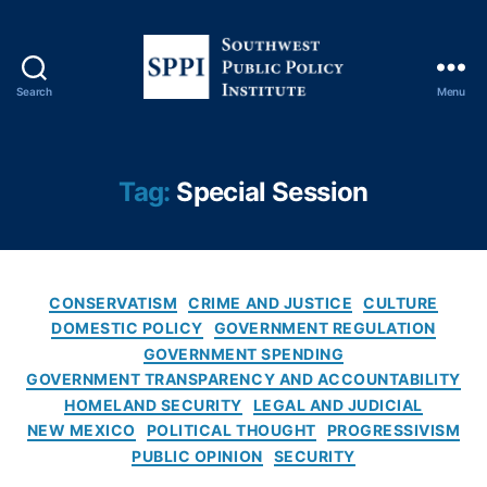
Search
Menu
S
o
u
t
Tag:
Special Session
h
w
e
s
C
t
CONSERVATISM
CRIME AND JUSTICE
CULTURE
a
P
DOMESTIC POLICY
GOVERNMENT REGULATION
t
u
GOVERNMENT SPENDING
e
b
GOVERNMENT TRANSPARENCY AND ACCOUNTABILITY
g
l
HOMELAND SECURITY
LEGAL AND JUDICIAL
o
i
NEW MEXICO
POLITICAL THOUGHT
PROGRESSIVISM
r
c
PUBLIC OPINION
SECURITY
i
P