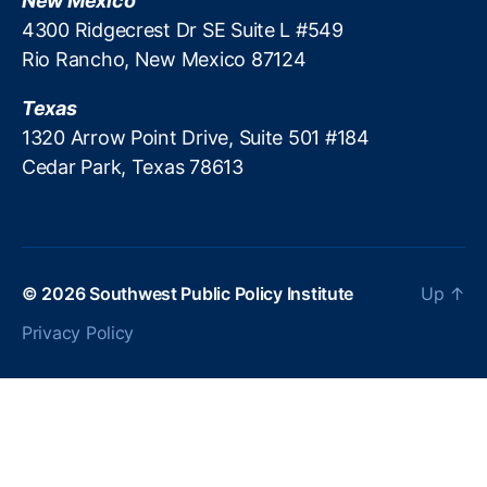
New Mexico
4300 Ridgecrest Dr SE Suite L #549
Rio Rancho, New Mexico 87124
Texas
1320 Arrow Point Drive, Suite 501 #184
Cedar Park, Texas 78613
© 2026
Southwest Public Policy Institute
Up
↑
Privacy Policy