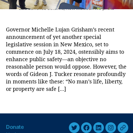
L
s
uj
U
Luis Sánchez Saturno/New Mexican file photo
a
p
n
c
G
o
Governor Michelle Lujan Grisham’s recent
ri
m
announcement of yet another special
s
i
legislative session in New Mexico, set to
h
n
commence on July 18, 2024, ostensibly aims to
a
g
enhance public safety—an objective no
m
S
,
reasonable person would oppose. However, the
p
S
e
words of Gideon J. Tucker resonate profoundly
a
c
in moments like these: “No man’s life, liberty,
f
i
or property are safe […]
e
a
t
l
T
y
,
S
a
S
e
g
a
s
s
f
s
Donate
e
T
F
L
I
T
i