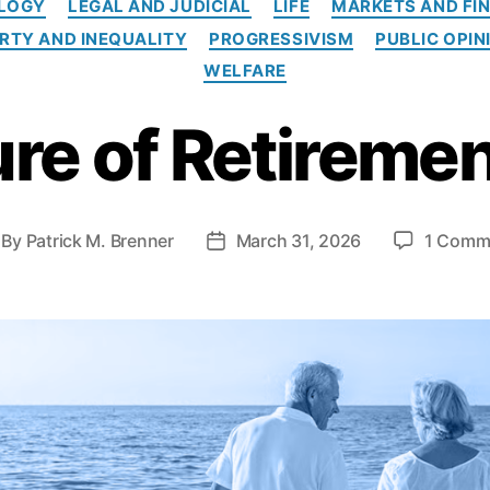
OLOGY
LEGAL AND JUDICIAL
LIFE
MARKETS AND FI
t
e
RTY AND INEQUALITY
PROGRESSIVISM
PUBLIC OPIN
g
WELFARE
o
r
re of Retiremen
i
e
s
By
Patrick M. Brenner
March 31, 2026
1 Comm
P
o
s
t
d
a
t
e