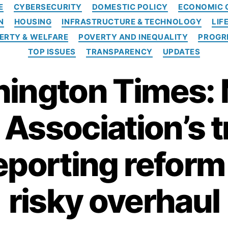
C
E
CYBERSECURITY
DOMESTIC POLICY
ECONOMIC 
a
N
HOUSING
INFRASTRUCTURE & TECHNOLOGY
LIF
t
e
ERTY & WELFARE
POVERTY AND INEQUALITY
PROGR
g
TOP ISSUES
TRANSPARENCY
UPDATES
o
r
ington Times:
i
e
s
Association’s 
reporting refor
risky overhaul