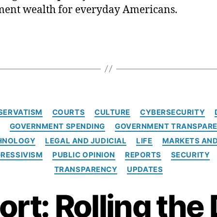
ment wealth for everyday Americans.
C
SERVATISM
COURTS
CULTURE
CYBERSECURITY
a
GOVERNMENT SPENDING
GOVERNMENT TRANSPARE
t
e
CHNOLOGY
LEGAL AND JUDICIAL
LIFE
MARKETS AND
g
RESSIVISM
PUBLIC OPINION
REPORTS
SECURITY
o
TRANSPARENCY
UPDATES
r
i
rt: Rolling the
e
s