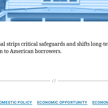
al strips critical safeguards and shifts long-t
on to American borrowers.
C
OMESTIC POLICY
ECONOMIC OPPORTUNITY
ECONO
a