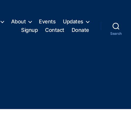
About
Events
Updates
Signup
Contact
Donate
Search