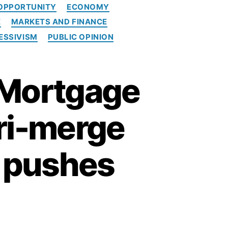
OPPORTUNITY
ECONOMY
E
MARKETS AND FINANCE
ESSIVISM
PUBLIC OPINION
 Mortgage
tri-merge
m pushes