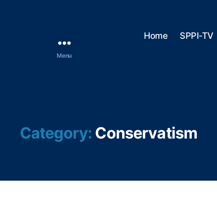
Home
SPPI-TV
Menu
Category:
Conservatism