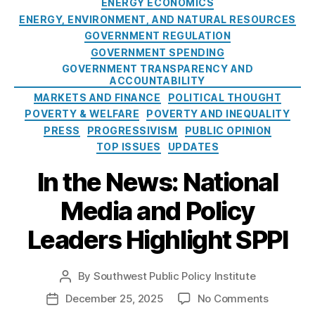
o
ENERGY ECONOMICS
al
lit
g
n
ENERGY, ENVIRONMENT, AND NATURAL RESOURCES
M
y
,
o
a
o
GOVERNMENT REGULATION
In
r
l
n
t
GOVERNMENT SPENDING
i
P
u
e
GOVERNMENT TRANSPARENCY AND
e
u
ACCOUNTABILITY
m
r
s
b
MARKETS AND FINANCE
POLITICAL THOUGHT
e
e
l
n
POVERTY & WELFARE
st
POVERTY AND INEQUALITY
i
t
,
R
PRESS
PROGRESSIVISM
PUBLIC OPINION
c
O
a
TOP ISSUES
UPDATES
L
u
t
a
In the News: National
t
e
n
d
C
Media and Policy
d
o
a
s
o
p
Leaders Highlight SPPI
D
r
s
,
e
H
M
b
e
a
By
Southwest Public Policy Institute
P
a
ri
rk
o
t
o
December 25, 2025
No Comments
P
t
e
s
e
n
o
a