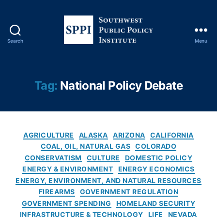
Y
o
rk
Ti
Search
Menu
m
S
e
o
s
u
C
t
Tag:
National Policy Debate
o
h
v
w
e
e
r
s
C
a
t
AGRICULTURE
ALASKA
ARIZONA
CALIFORNIA
a
g
P
COAL, OIL, NATURAL GAS
COLORADO
t
e
,
u
CONSERVATISM
CULTURE
DOMESTIC POLICY
e
O
b
ENERGY & ENVIRONMENT
ENERGY ECONOMICS
g
il
l
ENERGY, ENVIRONMENT, AND NATURAL RESOURCES
o
A
i
FIREARMS
GOVERNMENT REGULATION
r
n
c
GOVERNMENT SPENDING
HOMELAND SECURITY
i
d
P
INFRASTRUCTURE & TECHNOLOGY
LIFE
NEVADA