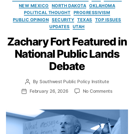
e
G
o
NEW MEXICO
NORTH DAKOTA
OKLAHOMA
s
a
l
POLITICAL THOUGHT
PROGRESSIVISM
s
i
PUBLIC OPINION
SECURITY
TEXAS
TOP ISSUES
D
c
e
UPDATES
UTAH
y
v
I
Zachary Fort Featured in
el
n
o
s
National Public Lands
p
t
m
i
Debate
e
t
n
u
t
,
t
By
Southwest Public Policy Institute
P
O
e
o
o
February 26, 2026
No Comments
P
r
s
n
o
g
t
Z
s
a
a
a
t
n
u
c
d
M
t
h
a
o
h
a
t
u