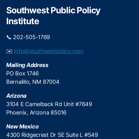
r
g
c
Southwest Public Policy
h
e
Institute
P
r
o
📞 202-505-1769
t
e
✉️
info@southwestpolicy.com
c
ti
Mailing Address
o
PO Box 1746
n
,
Bernalillo, NM 87004
O
u
Arizona
t
d
3104 E Camelback Rd Unit #7649
o
Phoenix, Arizona 85016
o
r
New Mexico
R
4300 Ridgecrest Dr SE Suite L #549
e