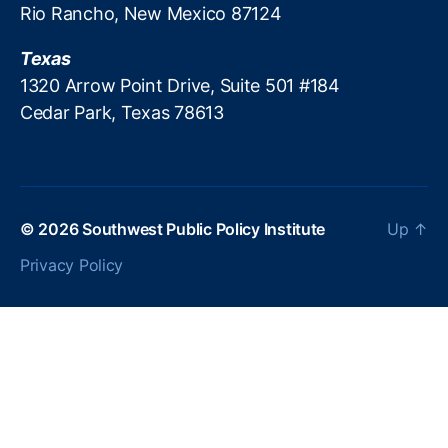
Rio Rancho, New Mexico 87124
c
r
Texas
e
a
1320 Arrow Point Drive, Suite 501 #184
ti
Cedar Park, Texas 78613
o
n
P
ol
ic
© 2026
Southwest Public Policy Institute
Up
↑
y
,
P
Privacy Policy
a
tr
ic
k
M
B
r
e