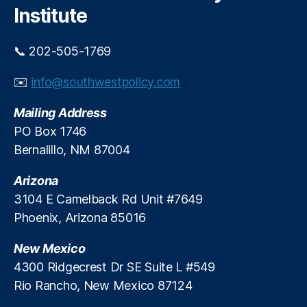
y
Fi
Institute
Di
T
e
n
s
r
rs
a
cl
u
o
📞 202-505-1769
n
o
m
n
c
s
p
al
✉️
info@southwestpolicy.com
e
,
u
A
Fi
S
r
d
n
Mailing Address
e
e
,
m
a
a
PO Box 1746
M
in
n
tt
Bernalillo, NM 87004
o
is
c
le
rt
tr
e
,
B
g
a
R
Arizona
u
a
ti
e
3104 E Camelback Rd Unit #7649
si
g
o
a
Phoenix, Arizona 85016
n
e
n
d
,
e
R
U.
e
New Mexico
s
e
S.
r
s
,
4300 Ridgecrest Dr SE Suite L #549
f
S
R
S
Rio Rancho, New Mexico 87124
o
e
e
o
r
n
a