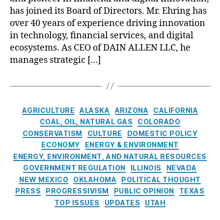
o
n
C
I
d
o
h
has joined its Board of Directors. Mr. Ehring has
v
ci
r
C
n
e
e
over 40 years of experience driving innovation
al
e
ri
V
n
r
in
di
in technology, financial services, and digital
si
a
b
n
cl
t
s
,
ecosystems. As CEO of DAIN ALLEN LLC, he
l
e
m
u
U
O
manages strategic […]
l
r
e
si
ni
pi
e
g
n
o
o
oi
y
Al
t
n
,
n
d
I
b
A
Fi
s
,
S
n
u
C
c
n
C
AGRICULTURE
ALASKA
ARIZONA
CALIFORNIA
e
n
q
a
c
a
u
tt
COAL, OIL, NATURAL GAS
COLORADO
o
u
t
o
n
rr
le
CONSERVATISM
CULTURE
DOMESTIC POLICY
v
e
e
u
ci
e
m
ECONOMY
ENERGY & ENVIRONMENT
a
r
g
n
al
n
e
ENERGY, ENVIRONMENT, AND NATURAL RESOURCES
t
q
o
t
Li
c
n
o
GOVERNMENT REGULATION
ILLINOIS
NEVADA
u
r
a
te
y
t
r
NEW MEXICO
e
,
OKLAHOMA
POLITICAL THOUGHT
i
bi
ra
T
F
D
C
PRESS
PROGRESSIVISM
PUBLIC OPINION
TEXAS
e
lit
c
r
u
a
a
TOP ISSUES
UPDATES
UTAH
s
y
,
y
,
a
n
i
pi
L
Fi
n
d