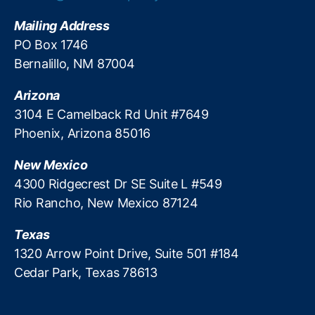
g
E
D
n
Mailing Address
e
f
PO Box 1746
b
o
Bernalillo, NM 87004
a
r
n
c
k
Arizona
e
i
m
3104 E Camelback Rd Unit #7649
n
e
Phoenix, Arizona 85016
g
n
t
New Mexico
E
4300 Ridgecrest Dr SE Suite L #549
ff
Rio Rancho, New Mexico 87124
ic
ie
Texas
n
c
1320 Arrow Point Drive, Suite 501 #184
y
,
Cedar Park, Texas 78613
R
e
g