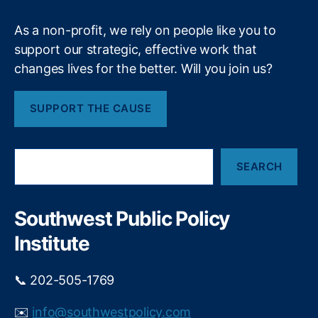
t
s
t
t
As a non-profit, we rely on people like you to
i
m
support our strategic, effective work that
n
e
changes lives for the better. Will you join us?
g
n
R
t
,
e
J
SUPPORT THE CAUSE
d
o
T
h
a
n
S
p
K
SEARCH
e
e
e
a
a
n
r
n
n
c
Southwest Public Policy
h
d
e
Institute
E
d
n
y
,
d
L
📞 202-505-1769
i
a
n
w
✉️
info@southwestpolicy.com