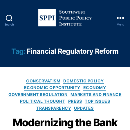
ti
o
n
s
,
Search
Menu
S
Fi
o
n
u
a
t
n
Tag:
Financial Regulatory Reform
h
ci
w
al
e
P
s
ri
C
t
v
CONSERVATISM
DOMESTIC POLICY
a
P
a
ECONOMIC OPPORTUNITY
ECONOMY
t
u
c
GOVERNMENT REGULATION
MARKETS AND FINANCE
e
b
y
,
POLITICAL THOUGHT
PRESS
TOP ISSUES
g
l
Fi
TRANSPARENCY
UPDATES
o
i
n
r
c
a
Modernizing the Bank
i
P
n