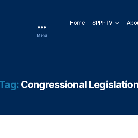
Home
SPPI-TV
Abo
Menu
Tag:
Congressional Legislatio