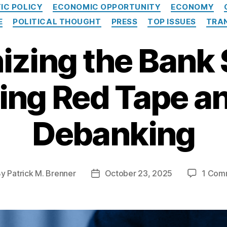
C
IC POLICY
ECONOMIC OPPORTUNITY
ECONOMY
a
E
POLITICAL THOUGHT
PRESS
TOP ISSUES
TRA
t
e
zing the Bank
g
o
r
i
ting Red Tape a
e
s
Debanking
By
Patrick M. Brenner
October 23, 2025
1 Com
P
o
s
t
d