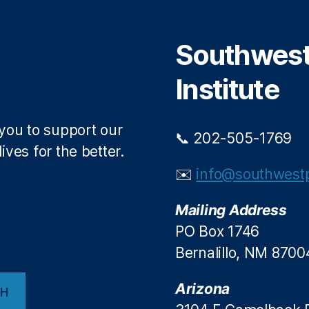
e
o
r
o
Southwest 
k
Institute
 you to support our
📞 202-505-1769
ives for the better.
✉️
info@southwestp
Mailing Address
PO Box 1746
Bernalillo, NM 8700
Arizona
CH