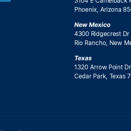
3104 E Camelback 
Phoenix, Arizona 8
New Mexico
4300 Ridgecrest Dr
Rio Rancho, New M
Texas
1320 Arrow Point Dr
Cedar Park, Texas 