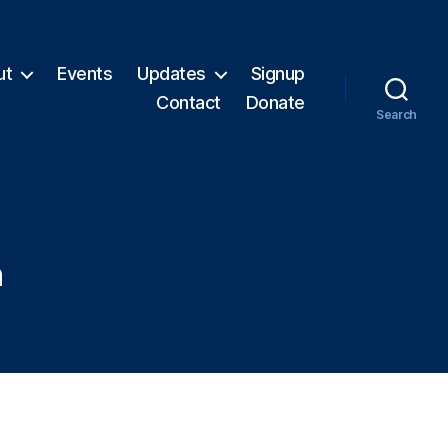
ut
Events
Updates
Signup
Contact
Donate
Search
n