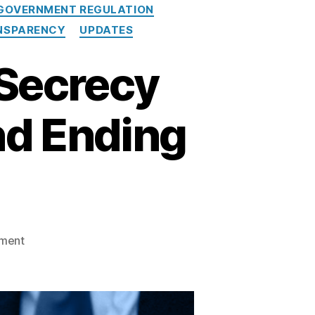
GOVERNMENT REGULATION
NSPARENCY
UPDATES
 Secrecy
nd Ending
o
ment
n
M
o
d