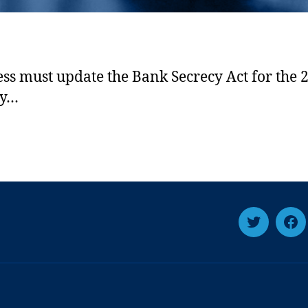
ss must update the Bank Secrecy Act for the 2
ry…
T
F
w
a
i
c
t
e
t
b