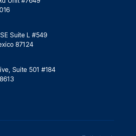
Rd Unit #7649
n
5016
g
 SE Suite L #549
exico 87124
ive, Suite 501 #184
78613