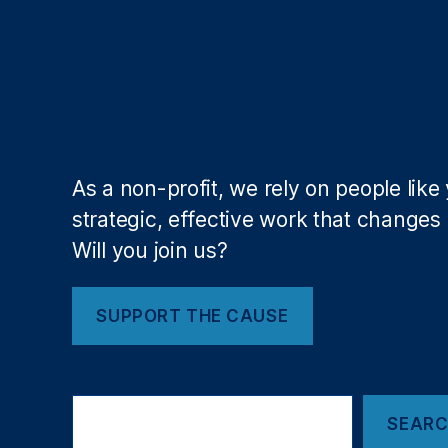
a
ti
o
n
A
dj
u
st
As a non-profit, we rely on people like
m
strategic, effective work that changes l
e
Will you join us?
n
t
,
J
SUPPORT THE CAUSE
o
h
n
K
S
e
SEAR
e
a
n