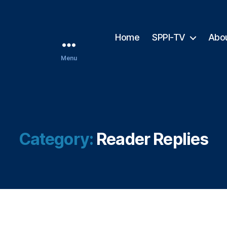
Home
SPPI-TV
Abo
Menu
Category:
Reader Replies