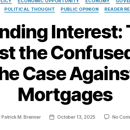
OLICY
ECONOMIC OPPORTUNITY
ECONOMY
GOVE
a
POLITICAL THOUGHT
PUBLIC OPINION
READER RE
t
e
ing Interest:
g
o
r
i
st the Confuse
e
s
the Case Agains
Mortgages
y
Patrick M. Brenner
October 13, 2025
No Com
P
o