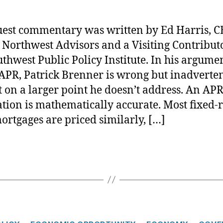
uest commentary was written by Ed Harris, C
 Northwest Advisors and a Visiting Contributo
uthwest Public Policy Institute. In his argume
APR, Patrick Brenner is wrong but inadverte
t on a larger point he doesn’t address. An AP
ation is mathematically accurate. Most fixed-r
ortgages are priced similarly, […]
C