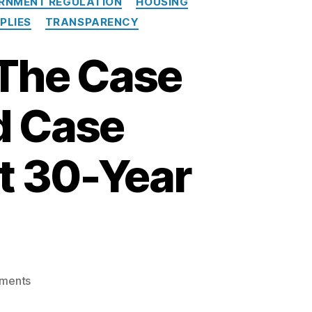
RNMENT REGULATION
HOUSING
e
PLIES
TRANSPARENCY
a
n
 The Case
d
A
P
d Case
R
t 30-Year
o
ments
n