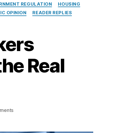
RNMENT REGULATION
HOUSING
IC OPINION
READER REPLIES
kers
the Real
o
ments
n
T
h