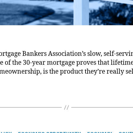
Mortgage Bankers Association
rtgage Bankers Association’s slow, self-servi
e of the 30-year mortgage proves that lifetime
meownership, is the product they’re really sel
C