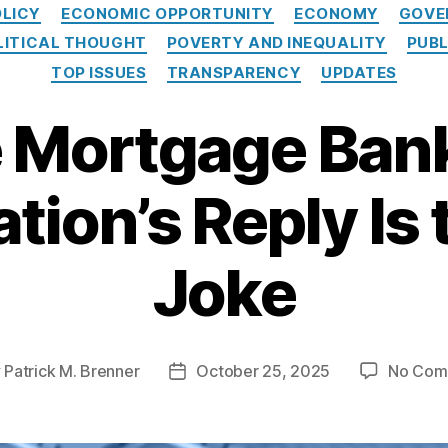
C
OLICY
ECONOMIC OPPORTUNITY
ECONOMY
GOVE
a
LITICAL THOUGHT
POVERTY AND INEQUALITY
PUBL
t
e
TOP ISSUES
TRANSPARENCY
UPDATES
g
o
 Mortgage Ban
r
i
e
tion’s Reply Is 
s
Joke
y
Patrick M. Brenner
October 25, 2025
No Com
P
o
s
t