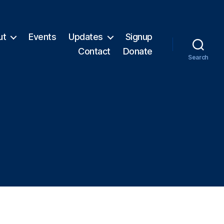
ut
Events
Updates
Signup
Contact
Donate
Search