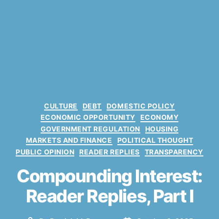
C
CULTURE
DEBT
DOMESTIC POLICY
a
ECONOMIC OPPORTUNITY
ECONOMY
t
GOVERNMENT REGULATION
HOUSING
e
MARKETS AND FINANCE
POLITICAL THOUGHT
g
PUBLIC OPINION
READER REPLIES
TRANSPARENCY
o
r
Compounding Interest:
3
i
0
e
Reader Replies, Part I
-
s
Y
e