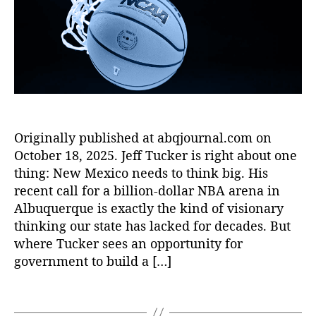
D
o
r
P
u
ig
r
e
u
e
it
di
e
r
al
t
bl
q
In
K
o
,
u
t
a
M
e
e
r
aj
J
r
m
o
o
m
a
,
Originally published at abqjournal.com on
r
u
e
di
L
October 18, 2025. Jeff Tucker is right about one
r
di
gi
e
n
thing: New Mexico needs to think big. His
a
t
a
a
recent call for a billion-dollar NBA arena in
ri
al
g
l
e
Albuquerque is exactly the kind of visionary
t
u
:
s
,
thinking our state has lacked for decades. But
o
e
T
di
where Tucker sees an opportunity for
ol
B
h
gi
s
,
government to build a […]
a
e
t
F
s
f
al
C
e
T
i
m
C
b
a
r
a