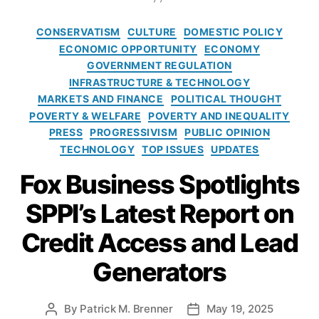
,
al
g
s
rk
fi
l
,
s
t
C
e
CONSERVATISM
CULTURE
DOMESTIC POLICY
n
N
o
a
ti
ECONOMIC OPPORTUNITY
ECONOMY
a
a
f
t
n
GOVERNMENT REGULATION
n
ti
i
e
g
,
ci
INFRASTRUCTURE & TECHNOLOGY
v
t
g
e
al
MARKETS AND FINANCE
POLITICAL THOUGHT
e
s
o
c
in
POVERTY & WELFARE
A
POVERTY AND INEQUALITY
k
r
o
cl
m
PRESS
PROGRESSIVISM
PUBLIC OPINION
i
i
n
u
e
TECHNOLOGY
TOP ISSUES
UPDATES
n
e
o
si
ri
d
s
m
Fox Business Spotlights
o
c
?
ic
n
,
a
A
li
SPPI’s Latest Report on
fi
n
t
b
n
E
r
e
Credit Access and Lead
a
c
i
rt
n
o
b
Generators
y
,
ci
n
a
F
al
o
l
C
t
m
l
By
Patrick M. Brenner
May 19, 2025
P
P
C
e