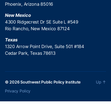
e
S
v
Phoenix, Arizona 85016
r
w
e
d
ip
r
New Mexico
W
e
ei
4300 Ridgecrest Dr SE Suite L #549
al
Ri
g
le
Rio Rancho, New Mexico 87124
g
n
t
,
h
t
o
Texas
t
y
nl
1320 Arrow Point Drive, Suite 501 #184
in
Cedar Park, Texas 78613
e
le
n
di
n
g
,
© 2026
Southwest Public Policy Institute
Up
↑
P
Privacy Policy
a
tr
ic
k