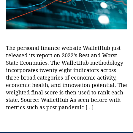
r
n
s
,
t
W
o
a
In
A
al
v
t
n
n
le
e
h
o
d
t
,
r
a
v
W
P
n
n
a
o
a
a
M
ti
r
tr
n
c
The personal finance website WalletHub just
o
s
ic
c
K
released its report on 2022’s Best and Worst
n
,
t
k
e
,
e
Li
S
State Economies. The WalletHub methodology
M
S
r
b
t
.
incorporates twenty-eight indicators across
o
n
e
a
B
u
three broad categories of economic activity,
a
rt
t
r
t
economic health, and innovation potential. The
n
,
a
e
e
h
weighted final score is then used to rank each
L
s
E
n
w
e
state. Source: WalletHub As seen before with
In
c
n
e
a
metrics such as post-pandemic […]
st
o
er
s
d
it
n
,
t
G
u
o
T
R
P
e
t
m
a
e
u
n
e
,