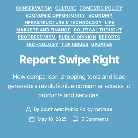
C
CONSERVATISM
CULTURE
DOMESTIC POLICY
a
ECONOMIC OPPORTUNITY
ECONOMY
t
INFRASTRUCTURE & TECHNOLOGY
LIFE
e
MARKETS AND FINANCE
POLITICAL THOUGHT
g
PROGRESSIVISM
PUBLIC OPINION
REPORTS
o
TECHNOLOGY
TOP ISSUES
UPDATES
r
i
Report: Swipe Right
e
s
How comparison shopping tools and lead
generators revolutionize consumer access to
products and services.
By
Southwest Public Policy Institute
P
o
o
May 10, 2025
5 Comments
P
s
n
o
t
R
s
a