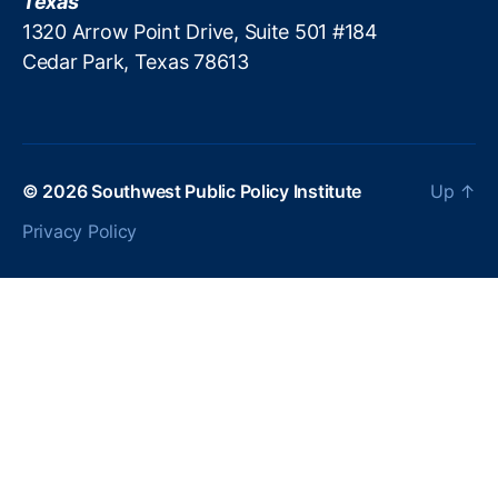
Texas
B
1320 Arrow Point Drive, Suite 501 #184
a
Cedar Park, Texas 78613
n
k
er
s
A
s
© 2026
Southwest Public Policy Institute
Up
↑
s
Privacy Policy
o
ci
at
io
n
(
M
B
A
)
,
M