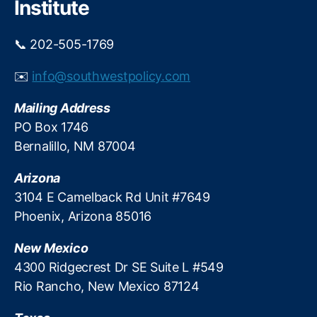
Institute
R
at
📞 202-505-1769
e
s
,
✉️
info@southwestpolicy.com
M
ar
Mailing Address
k
et
PO Box 1746
Di
Bernalillo, NM 87004
st
or
Arizona
ti
3104 E Camelback Rd Unit #7649
o
Phoenix, Arizona 85016
n
,
M
New Mexico
or
tg
4300 Ridgecrest Dr SE Suite L #549
a
Rio Rancho, New Mexico 87124
g
e