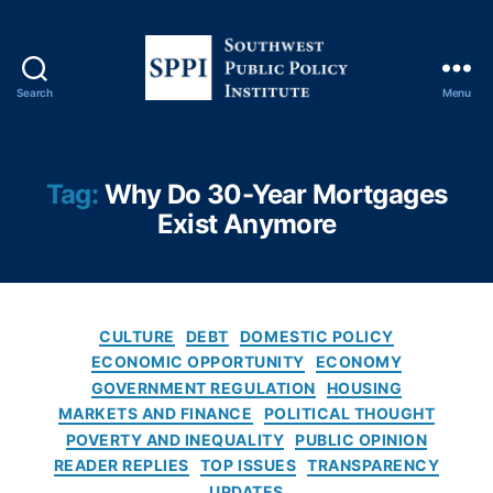
c
y
,
Fi
x
Search
Menu
e
S
d
o
-
u
R
t
Tag:
Why Do 30-Year Mortgages
at
h
Exist Anymore
e
w
M
e
or
s
tg
t
a
P
C
CULTURE
DEBT
DOMESTIC POLICY
g
u
a
ECONOMIC OPPORTUNITY
ECONOMY
e
,
b
t
GOVERNMENT REGULATION
HOUSING
Fr
l
e
MARKETS AND FINANCE
POLITICAL THOUGHT
e
i
g
POVERTY AND INEQUALITY
PUBLIC OPINION
d
c
o
READER REPLIES
TOP ISSUES
TRANSPARENCY
di
P
r
e
UPDATES