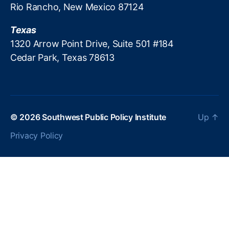
Rio Rancho, New Mexico 87124
c
r
Texas
e
a
1320 Arrow Point Drive, Suite 501 #184
ti
Cedar Park, Texas 78613
o
n
P
ol
ic
© 2026
Southwest Public Policy Institute
Up
↑
y
,
P
Privacy Policy
a
tr
ic
k
M
B
r
e