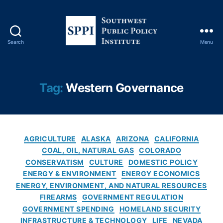
Y
o
rk
Ti
Search
Menu
m
S
e
o
s
u
C
t
Tag:
Western Governance
o
h
v
w
e
e
r
s
C
a
t
AGRICULTURE
ALASKA
ARIZONA
CALIFORNIA
a
g
P
COAL, OIL, NATURAL GAS
COLORADO
t
e
,
u
CONSERVATISM
CULTURE
DOMESTIC POLICY
e
O
b
ENERGY & ENVIRONMENT
ENERGY ECONOMICS
g
il
l
ENERGY, ENVIRONMENT, AND NATURAL RESOURCES
o
A
i
FIREARMS
GOVERNMENT REGULATION
r
n
c
GOVERNMENT SPENDING
HOMELAND SECURITY
i
d
P
INFRASTRUCTURE & TECHNOLOGY
LIFE
NEVADA