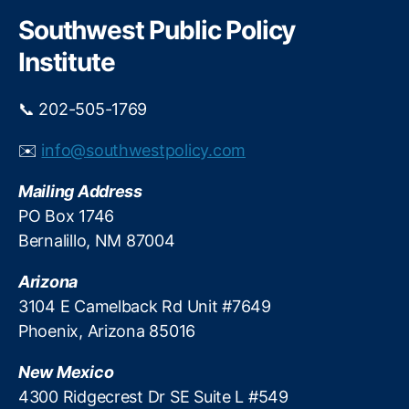
r
g
c
Southwest Public Policy
h
e
Institute
P
r
o
📞 202-505-1769
t
e
✉️
info@southwestpolicy.com
c
ti
Mailing Address
o
PO Box 1746
n
,
Bernalillo, NM 87004
O
u
Arizona
t
d
3104 E Camelback Rd Unit #7649
o
Phoenix, Arizona 85016
o
r
New Mexico
R
4300 Ridgecrest Dr SE Suite L #549
e