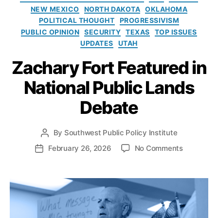
e
G
o
NEW MEXICO
NORTH DAKOTA
OKLAHOMA
s
a
l
POLITICAL THOUGHT
PROGRESSIVISM
s
i
PUBLIC OPINION
SECURITY
TEXAS
TOP ISSUES
D
c
e
UPDATES
UTAH
y
v
I
Zachary Fort Featured in
el
n
o
s
National Public Lands
p
t
m
i
Debate
e
t
n
u
t
,
t
By
Southwest Public Policy Institute
P
O
e
o
o
February 26, 2026
No Comments
P
r
s
n
o
g
t
Z
s
a
a
a
t
n
u
c
d
M
t
h
a
o
h
a
t
u