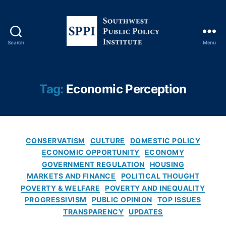
o
n
o
m
Search
Menu
S
ic
o
s
,
u
H
t
o
Tag:
Economic Perception
h
u
w
si
e
n
s
g
C
t
Fi
CONSERVATISM
CULTURE
DOMESTIC POLICY
a
P
n
ECONOMIC OPPORTUNITY
ECONOMY
t
u
a
GOVERNMENT REGULATION
HOUSING
e
b
n
MARKETS AND FINANCE
POLITICAL THOUGHT
g
l
c
POVERTY & WELFARE
POVERTY AND INEQUALITY
o
i
e
,
PROGRESSIVISM
PUBLIC OPINION
TOP ISSUES
r
c
H
TRANSPARENCY
UPDATES
i
P
o