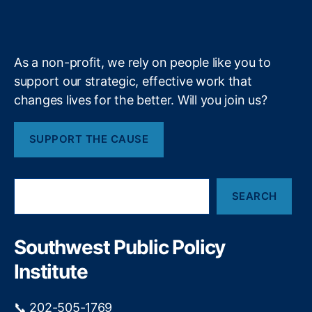
b
f
e
u
r
k
n
a
e
y
+
s
e
m
t
st
f
R
As a non-profit, we rely on people like you to
e
a
support our strategic, effective work that
l
t
changes lives for the better. Will you join us?
l
e
b
P
e
e
SUPPORT THE CAUSE
l
r
o
c
w
e
S
a
p
SEARCH
e
c
ti
a
r
o
r
u
n
,
c
Southwest Public Policy
h
c
In
Institute
i
t
a
e
l
r
📞 202-505-1769