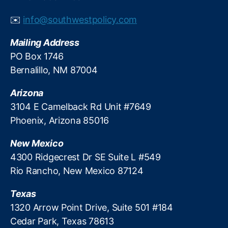
p
e
s
st
✉️
info@southwestpolicy.com
y
R
c
a
Mailing Address
h
t
PO Box 1746
o
e
Bernalillo, NM 87004
l
P
o
s
g
Arizona
y
i
c
3104 E Camelback Rd Unit #7649
c
h
Phoenix, Arizona 85016
a
ol
l
o
New Mexico
t
g
4300 Ridgecrest Dr SE Suite L #549
h
y
,
Rio Rancho, New Mexico 87124
r
L
e
e
s
Texas
n
h
di
1320 Arrow Point Drive, Suite 501 #184
o
n
Cedar Park, Texas 78613
l
g