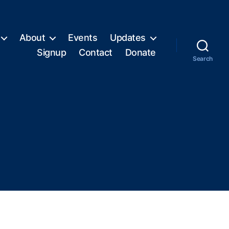
About
Events
Updates
Signup
Contact
Donate
Search