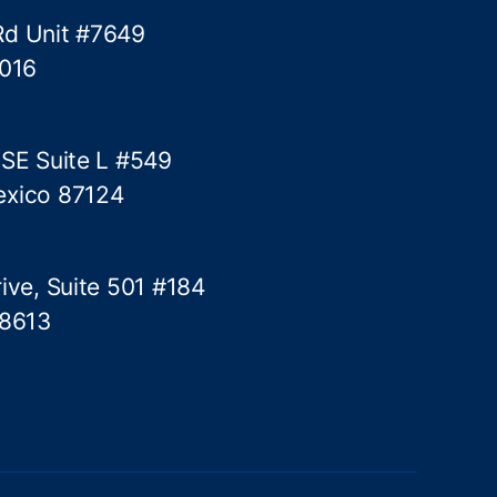
i
Rd Unit #7649
c
5016
a
l
t
h
 SE Suite L #549
r
exico 87124
e
s
h
ive, Suite 501 #184
o
l
78613
d