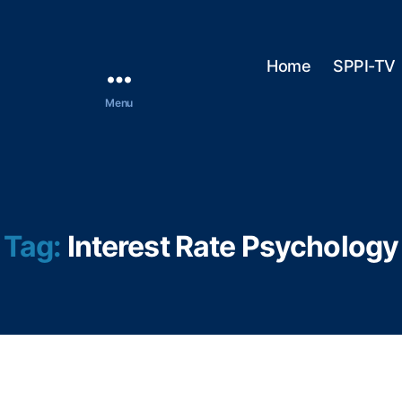
Home
SPPI-TV
Menu
Tag:
Interest Rate Psychology