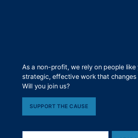
at
e
P
er
c
e
p
ti
o
As a non-profit, we rely on people like
n
,
strategic, effective work that changes l
In
Will you join us?
te
re
st
SUPPORT THE CAUSE
R
at
e
P
S