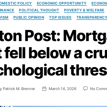
C
OMESTIC POLICY
ECONOMIC OPPORTUNITY
ECONO
a
INANCE
POLITICAL THOUGHT
POVERTY & WELFARE
t
e
VISM
PUBLIC OPINION
TOP ISSUES
TRANSPARENC
g
o
on Post: Mortg
r
i
e
t fell below a cru
s
hological thre
By
Patrick M. Brenner
March 14, 2026
No Comm
P
o
s
t