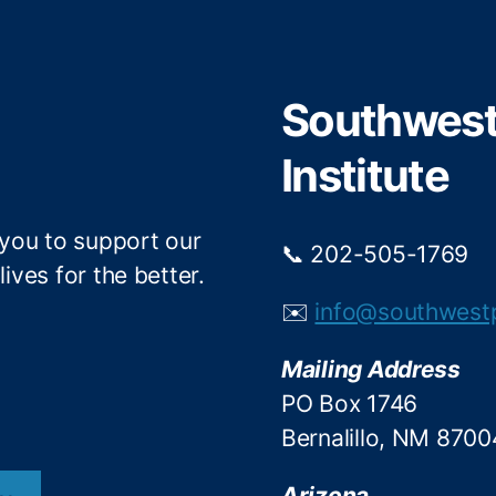
t
b
e
o
r
o
Southwest 
k
Institute
 you to support our
📞 202-505-1769
ives for the better.
✉️
info@southwest
Mailing Address
PO Box 1746
Bernalillo, NM 8700
Arizona