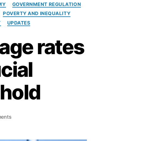
MY
GOVERNMENT REGULATION
POVERTY AND INEQUALITY
Y
UPDATES
age rates
cial
shold
o
ents
n
W
a