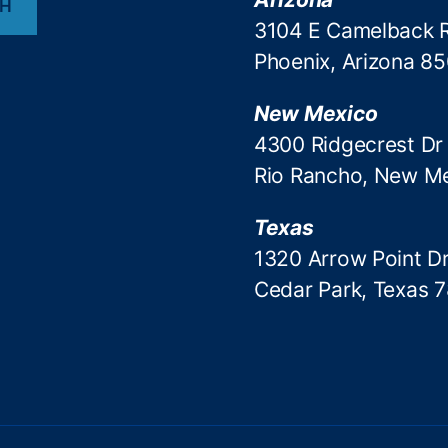
CH
3104 E Camelback 
Phoenix, Arizona 8
New Mexico
4300 Ridgecrest Dr
Rio Rancho, New M
Texas
1320 Arrow Point Dr
Cedar Park, Texas 