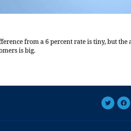
fference from a 6 percent rate is tiny, but the
omers is big.
T
F
w
a
i
c
t
e