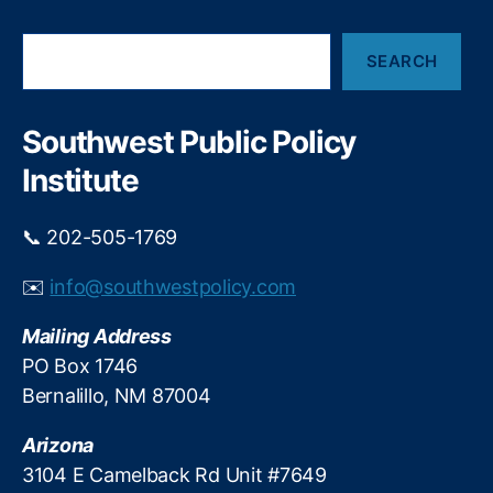
e
t
m
m
S
e
e
SEARCH
e
n
n
a
t
t
r
A
D
c
Southwest Public Policy
c
h
iv
Institute
c
e
o
r
u
si
📞 202-505-1769
n
fi
ts
c
✉️
info@southwestpolicy.com
,
a
P
ti
Mailing Address
u
o
PO Box 1746
bl
n
,
ic
Bernalillo, NM 87004
K
v
ei
s
Arizona
t
P
h
3104 E Camelback Rd Unit #7649
ri
S