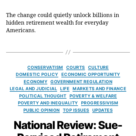
R
s
,
R
d
e
D
e
u
vi
The change could quietly unlock billions in
e
t
ci
e
p
hidden retirement wealth for everyday
i
a
w
a
r
Americans.
r
O
rt
e
y
p
m
m
D
T
E
e
e
u
a
d
,
n
n
t
g
P
t
t
y
s
C
a
CONSERVATISM
COURTS
CULTURE
o
i
S
a
tr
f
DOMESTIC POLICY
ECONOMIC OPPORTUNITY
s
t
t
ic
L
ECONOMY
GOVERNMENT REGULATION
H
a
e
k
a
e
LEGAL AND JUDICIAL
LIFE
MARKETS AND FINANCE
n
g
M
b
r
POLITICAL THOUGHT
POVERTY & WELFARE
d
o
B
o
e
a
POVERTY AND INEQUALITY
PROGRESSIVISM
r
r
r
r
PUBLIC OPINION
TOP ISSUES
UPDATES
i
e
(
d
e
n
National Review: Sue-
D
s
,
s
n
O
fi
er
L