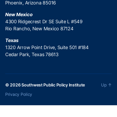
Phoenix, Arizona 85016
v
o
a
n
New Mexico
t
d
4300 Ridgecrest Dr SE Suite L #549
e
e
M
Rio Rancho, New Mexico 87124
rl
a
in
rk
Texas
g
,
e
Li
1320 Arrow Point Drive, Suite 501 #184
ts
ti
Cedar Park, Texas 78613
,
g
R
a
e
ti
ti
o
r
n
© 2026
Southwest Public Policy Institute
Up
↑
e
R
m
is
Privacy Policy
e
k
,
n
M
t
a
E
c