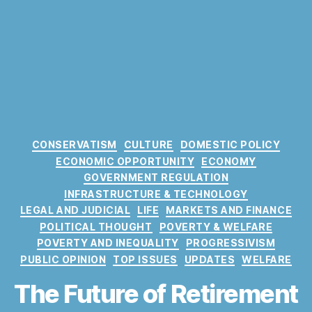
C
CONSERVATISM
CULTURE
DOMESTIC POLICY
a
ECONOMIC OPPORTUNITY
ECONOMY
t
GOVERNMENT REGULATION
e
INFRASTRUCTURE & TECHNOLOGY
g
LEGAL AND JUDICIAL
LIFE
MARKETS AND FINANCE
o
POLITICAL THOUGHT
POVERTY & WELFARE
r
POVERTY AND INEQUALITY
PROGRESSIVISM
i
PUBLIC OPINION
TOP ISSUES
UPDATES
WELFARE
e
s
The Future of Retirement