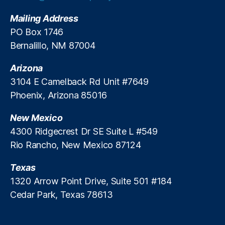
R
,
e
P
Mailing Address
g
ol
PO Box 1746
ul
ic
Bernalillo, NM 87004
a
y
ti
A
Arizona
o
n
n
3104 E Camelback Rd Unit #7649
al
R
y
Phoenix, Arizona 85016
e
si
f
s
,
New Mexico
o
P
4300 Ridgecrest Dr SE Suite L #549
r
ol
Rio Rancho, New Mexico 87124
m
la
,
r
Texas
Fi
d
n
1320 Arrow Point Drive, Suite 501 #184
B
a
a
Cedar Park, Texas 78613
n
n
ci
k
al