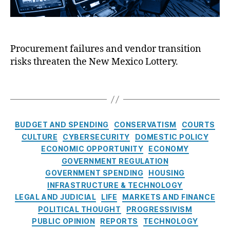
l
a
c
l
n
o
i
ci
L
n
al
o
Procurement failures and vendor transition
g
F
tt
risks threaten the New Mexico Lottery.
t
r
e
h
a
r
e
T
u
y
D
a
d
A
i
g
P
u
c
s
r
C
t
BUDGET AND SPENDING
CONSERVATISM
COURTS
e
e
a
h
CULTURE
CYBERSECURITY
DOMESTIC POLICY
v
t
o
ECONOMIC OPPORTUNITY
ECONOMY
e
e
ri
GOVERNMENT REGULATION
n
g
t
GOVERNMENT SPENDING
HOUSING
ti
o
y
INFRASTRUCTURE & TECHNOLOGY
o
r
(
LEGAL AND JUDICIAL
LIFE
MARKETS AND FINANCE
n
,
i
N
Fi
POLITICAL THOUGHT
PROGRESSIVISM
e
M
n
PUBLIC OPINION
REPORTS
TECHNOLOGY
s
L