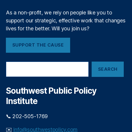
lit
2
y
,
4
As a non-profit, we rely on people like you to
Fi
-
support our strategic, effective work that changes
n
9
,
lives for the better. Will you join us?
a
O
n
p
ci
e
SUPPORT THE CAUSE
al
r
P
a
ri
ti
S
v
SEARCH
e
o
a
a
n
c
r
al
y
,
c
Southwest Public Policy
C
h
Fi
o
Institute
n
n
a
ti
n
n
📞 202-505-1769
ci
ui
al
ty
✉️
info@southwestpolicy.com