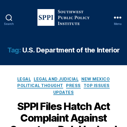
Search
Menu
S
o
u
t
Tag:
U.S. Department of the Interior
h
w
C
e
o
s
rr
C
t
u
LEGAL
LEGAL AND JUDICIAL
NEW MEXICO
a
P
p
POLITICAL THOUGHT
PRESS
TOP ISSUES
t
u
ti
UPDATES
e
b
o
g
SPPI Files Hatch Act
l
n
,
o
i
D
Complaint Against
r
c
e
i
P
b