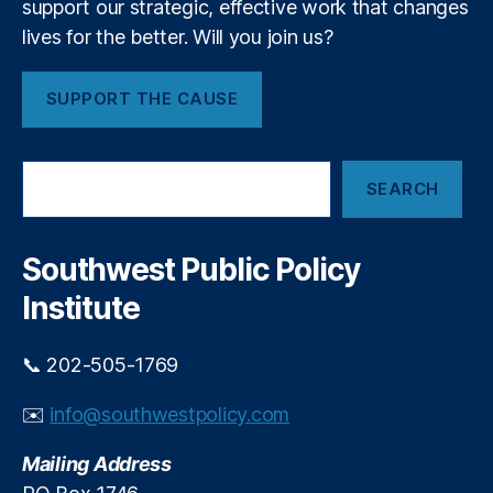
support our strategic, effective work that changes
c
a
r
lives for the better. Will you join us?
rt
e
m
t
e
SUPPORT THE CAUSE
a
n
r
t
y
o
S
D
f
SEARCH
e
e
t
a
b
h
r
H
e
c
Southwest Public Policy
a
h
In
Institute
a
t
l
e
a
ri
📞 202-505-1769
n
o
d
r
✉️
info@southwestpolicy.com
Mailing Address