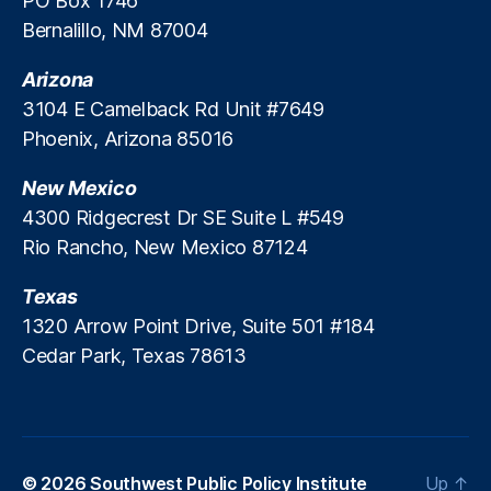
PO Box 1746
Bernalillo, NM 87004
Arizona
3104 E Camelback Rd Unit #7649
Phoenix, Arizona 85016
New Mexico
4300 Ridgecrest Dr SE Suite L #549
Rio Rancho, New Mexico 87124
Texas
1320 Arrow Point Drive, Suite 501 #184
Cedar Park, Texas 78613
© 2026
Southwest Public Policy Institute
Up
↑