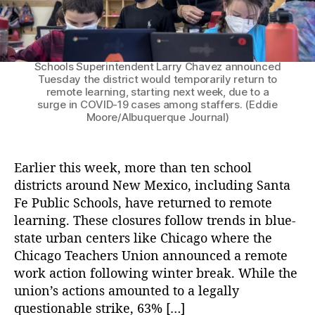
l
Elaine Pino, a fourth-grade teacher at Gonzales
le
Community School in Santa Fe, talks with students
C
Antonio Serna, left, Dominic Jameson, center, and
L
l
Miquela Chavez, right, about their science
uj
o
projects in this Jan. 5 file photo. Santa Fe Public
a
s
Schools Superintendent Larry Chavez announced
n
u
Tuesday the district would temporarily return to
G
remote learning, starting next week, due to a
r
surge in COVID-19 cases among staffers. (Eddie
ri
e
Moore/Albuquerque Journal)
s
s
h
M
a
a
Earlier this week, more than ten school
m
k
districts around New Mexico, including Santa
,
e
N
Fe Public Schools, have returned to remote
T
e
h
learning. These closures follow trends in blue-
w
e
state urban centers like Chicago where the
M
C
Chicago Teachers Union announced a remote
e
a
work action following winter break. While the
xi
s
union’s actions amounted to a legally
c
e
questionable strike, 63% […]
o
F