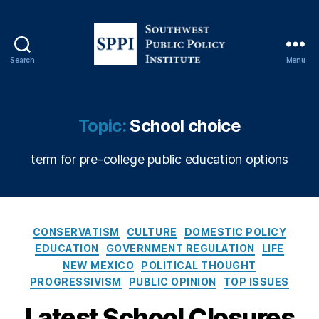
Search
Menu
S
o
u
t
C
Topic:
School choice
h
O
w
V
term for pre-college public education options
e
ID
s
-
t
1
P
9
,
u
C
E
CONSERVATISM
CULTURE
DOMESTIC POLICY
b
a
d
EDUCATION
GOVERNMENT REGULATION
LIFE
l
t
u
NEW MEXICO
POLITICAL THOUGHT
i
e
c
PROGRESSIVISM
PUBLIC OPINION
TOP ISSUES
c
g
a
P
o
ti
Latest School Closures