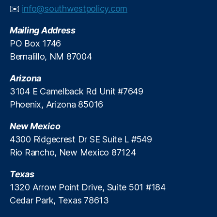
✉️
info@southwestpolicy.com
o
ol
C
Mailing Address
lo
PO Box 1746
s
Bernalillo, NM 87004
u
r
Arizona
e
3104 E Camelback Rd Unit #7649
s
,
Phoenix, Arizona 85016
S
t
u
New Mexico
d
4300 Ridgecrest Dr SE Suite L #549
e
Rio Rancho, New Mexico 87124
n
ts
Texas
1320 Arrow Point Drive, Suite 501 #184
Cedar Park, Texas 78613