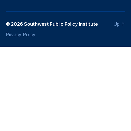
© 2026
Southwest Public Policy Institute
Up
↑
Privacy Policy