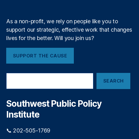
t
e
y
+
m
(
n
N
As a non-profit, we rely on people like you to
M
a
P
support our strategic, effective work that changes
t
E
lives for the better. Will you join us?
D
i
)
,
S
SUPPORT THE CAUSE
o
c
h
n
S
o
SEARCH
e
ol
a
C
r
h
c
Southwest Public Policy
oi
h
c
Institute
e
,
S
📞 202-505-1769
c
h