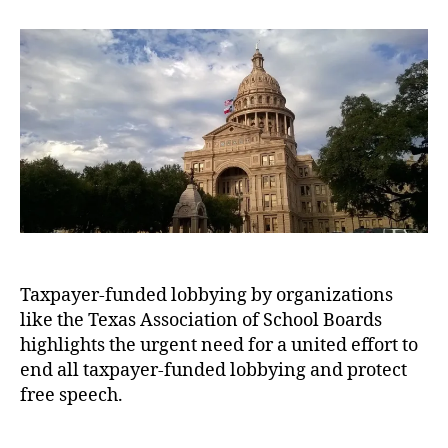
t
t
A
p
a
a
d
u
p
y
u
a
s
o
e
t
t
t
r
r
h
e
i
t
s
,
o
n
u
T
r
A
n
e
m
i
x
e
t
a
r
i
s
i
e
A
c
s
s
a
s
Taxpayer-funded lobbying by organizations
n
o
like the Texas Association of School Boards
-
ci
S
highlights the urgent need for a united effort to
a
t
end all taxpayer-funded lobbying and protect
ti
a
free speech.
o
t
n
e
o
T