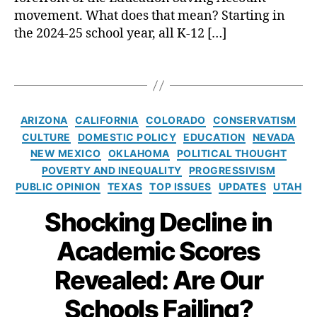
h
h
e
g
movement. What does that mean? Starting in
o
C
a
e
the 2024-25 school year, all K-12 […]
ol
r
r
n
C
e
ni
d
h
T
a
n
er
oi
a
t
g
,
,
c
g
e
L
Tr
e
,
s
s
e
C
a
ARIZONA
CALIFORNIA
COLORADO
CONSERVATISM
U
a
a
a
n
CULTURE
DOMESTIC POLICY
EDUCATION
NEVADA
ni
n
r
t
s
NEW MEXICO
OKLAHOMA
POLITICAL THOUGHT
v
I
ni
e
g
POVERTY AND INEQUALITY
PROGRESSIVISM
e
d
n
g
e
PUBLIC OPINION
TEXAS
TOP ISSUES
UPDATES
UTAH
r
e
g
o
n
s
a
L
r
d
Shocking Decline in
al
l
o
i
er
S
H
s
e
is
Academic Scores
c
o
s
,
s
m
h
m
Revealed: Are Our
M
,
o
e
a
Tr
ol
s
Schools Failing?
t
a
C
c