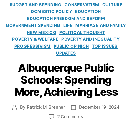
ri
s
2
C
e
l
BUDGET AND SPENDING
CONSERVATISM
CULTURE
s
5
a
r
R
DOMESTIC POLICY
EDUCATION
h
N
t
s
e
EDUCATION FREEDOM AND REFORM
a
e
e
al
f
GOVERNMENT SPENDING
LIFE
MARRIAGE AND FAMILY
m
w
g
S
o
NEW MEXICO
POLITICAL THOUGHT
M
o
c
r
POVERTY & WELFARE
POVERTY AND INEQUALITY
e
r
h
m
PROGRESSIVISM
PUBLIC OPINION
TOP ISSUES
x
i
o
i
i
UPDATES
e
ol
n
A
c
s
C
N
Albuquerque Public
l
o
h
e
b
L
oi
w
Schools: Spending
u
e
c
M
q
g
More, Achieving Less
e
e
u
i
C
x
e
s
hi
i
r
l
By
Patrick M. Brenner
December 19, 2024
P
P
ld
c
q
a
o
o
re
o
o
2 Comments
u
t
s
s
n
,
n
e
i
t
t
C
A
P
v