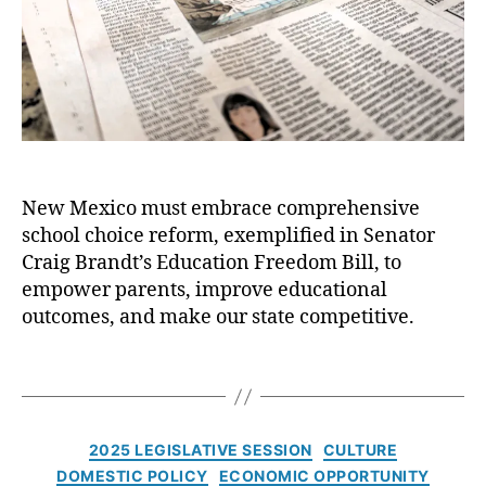
o
i
g
u
r
o
B
e
n
r
r
a
q
n
u
d
e
t
,
J
E
o
New Mexico must embrace comprehensive
d
u
u
school choice reform, exemplified in Senator
r
c
n
Craig Brandt’s Education Freedom Bill, to
a
a
empower parents, improve educational
ti
l
outcomes, and make our state competitive.
o
:
n
I
T
F
t
a
r
’
g
e
s
s
C
e
T
2025 LEGISLATIVE SESSION
CULTURE
a
d
i
DOMESTIC POLICY
ECONOMIC OPPORTUNITY