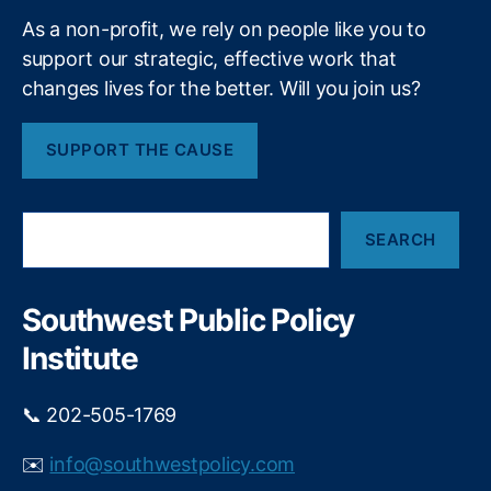
s
T
As a non-profit, we rely on people like you to
s
a
e
o
support our strategic, effective work that
x
t
ci
changes lives for the better. Will you join us?
a
a
n
i
ti
s
o
SUPPORT THE CAUSE
o
t
n
o
o
n
p
S
f
a
SEARCH
e
S
y
a
c
f
r
h
o
c
Southwest Public Policy
o
h
r
ol
Institute
l
A
o
d
c
📞 202-505-1769
m
a
in
l
✉️
info@southwestpolicy.com
is
-
tr