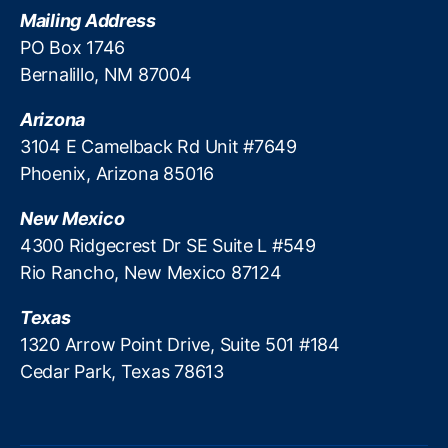
g
a
Mailing Address
o
t
PO Box 1746
v
o
Bernalillo, NM 87004
e
r
r
s
,
Arizona
n
T
m
3104 E Camelback Rd Unit #7649
e
e
Phoenix, Arizona 85016
x
n
a
t
s
New Mexico
l
A
4300 Ridgecrest Dr SE Suite L #549
o
s
Rio Rancho, New Mexico 87124
b
s
b
o
Texas
y
ci
i
1320 Arrow Point Drive, Suite 501 #184
a
n
Cedar Park, Texas 78613
ti
g
o
n
o