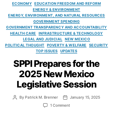
t
o
m
ECONOMY
EDUCATION FREEDOM AND REFORM
e
m
e
ENERGY & ENVIRONMENT
g
,
t
ENERGY, ENVIRONMENT, AND NATURAL RESOURCES
o
L
o
GOVERNMENT SPENDING
r
a
D
GOVERNMENT TRANSPARENCY AND ACCOUNTABILITY
i
s
i
HEALTH CARE
INFRASTRUCTURE & TECHNOLOGY
e
C
s
LEGAL AND JUDICIAL
NEW MEXICO
s
r
r
POLITICAL THOUGHT
POVERTY & WELFARE
SECURITY
u
u
TOP ISSUES
UPDATES
c
p
e
t
SPPI Prepares for the
s
t
P
h
2025 New Mexico
u
e
bl
S
Legislative Session
ic
y
S
s
c
t
By
Patrick M. Brenner
January 15, 2025
P
P
h
e
o
o
o
1 Comment
o
m
s
s
n