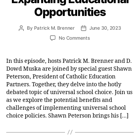
e
o
e
)
,
T
A
Opportunities
r
e
R
e
r
i
S
e
x
i
e
p
a
a
By
Patrick M. Brenner
June 30, 2023
P
P
z
s
e
di
s
,
o
o
o
o
No Comments
e
n
E
s
s
n
n
c
g
,
t
t
t
a
S
h
,
S
hi
a
d
n
P
L
c
c
In this episode, hosts Patrick M. Brenner and D.
u
a
s
P
o
h
s
,
Dowd Muska are joined by special guest Shawn
t
t
t
I
b
o
F
Peterson, President of Catholic Education
h
e
o
-
b
ol
r
o
p
Partners. Together, they delve into the hotly
T
yi
C
e
r
a
debated topic of universal school choice. Join us
V
n
lo
e
y
as we explore the potential benefits and
E
g
,
s
S
f
p
challenges of implementing universal school
S
u
p
o
.
c
r
e
choice policies. Shawn Peterson brings his […]
r
1
h
e
e
g
5
o
s
,
c
o
:
ol
S
h
,
v