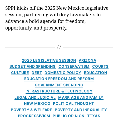
P
u
SPPI kicks off the 2025 New Mexico legislative
I
e
C
K
session, partnering with key lawmakers to
r
r
i
q
advance a bold agenda for freedom,
a
c
u
opportunity, and prosperity.
i
k
e
g
s
J
B
T
O
o
r
a
f
u
a
g
f
r
n
s
C
t
2025 LEGISLATIVE SESSION
ARIZONA
n
d
a
h
al
BUDGET AND SPENDING
CONSERVATISM
COURTS
t
t
e
,
CULTURE
DEBT
DOMESTIC POLICY
EDUCATION
e
2
A
EDUCATION FREEDOM AND REFORM
g
0
lb
GOVERNMENT SPENDING
o
2
u
INFRASTRUCTURE & TECHNOLOGY
r
5
q
LEGAL AND JUDICIAL
MARRIAGE AND FAMILY
i
N
u
NEW MEXICO
POLITICAL THOUGHT
e
e
e
POVERTY & WELFARE
POVERTY AND INEQUALITY
s
w
r
PROGRESSIVISM
PUBLIC OPINION
TEXAS
M