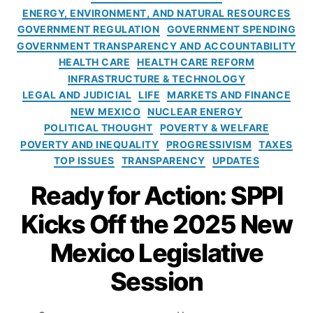
o
r
ENERGY, ENVIRONMENT, AND NATURAL RESOURCES
l
i
GOVERNMENT REGULATION
GOVERNMENT SPENDING
i
e
GOVERNMENT TRANSPARENCY AND ACCOUNTABILITY
c
s
HEALTH CARE
HEALTH CARE REFORM
y
INFRASTRUCTURE & TECHNOLOGY
I
n
LEGAL AND JUDICIAL
LIFE
MARKETS AND FINANCE
s
NEW MEXICO
NUCLEAR ENERGY
t
POLITICAL THOUGHT
POVERTY & WELFARE
i
POVERTY AND INEQUALITY
PROGRESSIVISM
TAXES
t
TOP ISSUES
TRANSPARENCY
UPDATES
u
Ready for Action: SPPI
t
e
Kicks Off the 2025 New
Mexico Legislative
Session