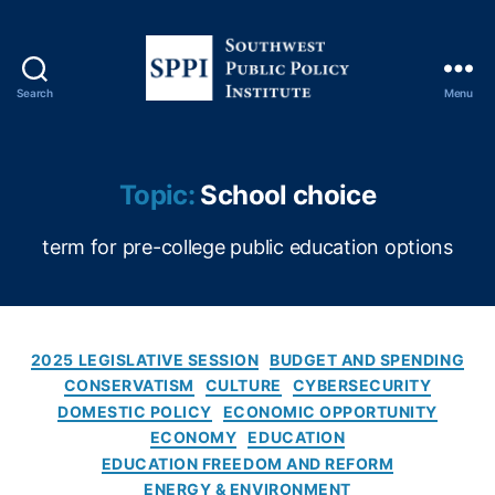
Search
Menu
S
o
u
t
Topic:
School choice
h
w
term for pre-college public education options
e
s
t
P
u
C
2025 LEGISLATIVE SESSION
BUDGET AND SPENDING
b
a
CONSERVATISM
CULTURE
CYBERSECURITY
l
t
DOMESTIC POLICY
ECONOMIC OPPORTUNITY
i
e
ECONOMY
EDUCATION
c
g
EDUCATION FREEDOM AND REFORM
P
o
ENERGY & ENVIRONMENT