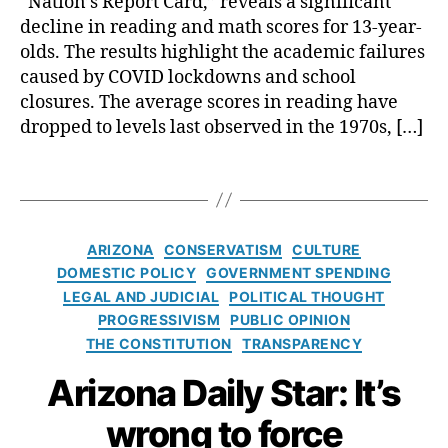
“Nation’s Report Card,” reveals a significant
hi
n
n
n
decline in reading and math scores for 13-year-
p
i
t
A
olds. The results highlight the academic failures
v
o
c
caused by COVID lockdowns and school
e
f
a
r
closures. The average scores in reading have
A
A
d
s
dropped to levels last observed in the 1970s, […]
c
c
e
a
a
c
m
l
d
o
T
i
E
e
u
a
c
S
m
n
g
S
A
ic
t
s
c
C
ARIZONA
CONSERVATISM
CULTURE
s
P
a
o
a
DOMESTIC POLICY
GOVERNMENT SPENDING
r
bi
r
t
LEGAL AND JUDICIAL
POLITICAL THOUGHT
o
li
e
e
PROGRESSIVISM
PUBLIC OPINION
g
t
s
g
THE CONSTITUTION
TRANSPARENCY
r
y
,
R
o
e
C
e
r
Arizona Daily Star: It’s
s
o
v
i
s
n
e
e
wrong to force
(
fl
a
s