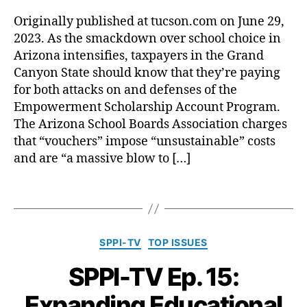
D
l
S
ci
d
is
i
Originally published at tucson.com on June 29,
t
a
u
tr
n
2023. As the smackdown over school choice in
a
ti
c
ic
g
r
Arizona intensifies, taxpayers in the Grand
o
a
t
?
:
Canyon State should know that they’re paying
n
,
ti
C
I
for both attacks on and defenses of the
C
o
le
t
o
n
r
Empowerment Scholarship Account Program.
’
m
S
k
The Arizona School Boards Association charges
s
p
t
s'
that “vouchers” impose “unsustainable” costs
w
el
a
A
and are “a massive blow to […]
r
le
ti
s
o
d
s
s
n
T
S
ti
o
g
a
p
c
ci
t
g
e
s
a
o
s
C
e
(
ti
SPPI-TV
TOP ISSUES
f
a
c
N
o
o
SPPI-TV Ep. 15:
t
h
,
C
n
r
e
F
E
o
c
Expanding Educational
g
r
S
f