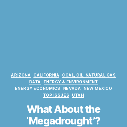
C
ARIZONA
CALIFORNIA
COAL, OIL, NATURAL GAS
a
DATA
ENERGY & ENVIRONMENT
t
ENERGY ECONOMICS
NEVADA
NEW MEXICO
e
TOP ISSUES
UTAH
g
o
What About the
r
‘Megadrought’?
i
e