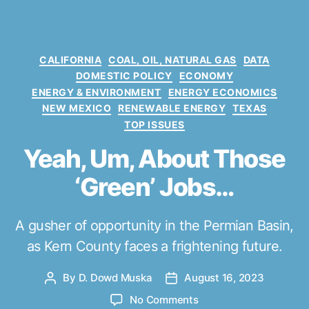
C
CALIFORNIA
COAL, OIL, NATURAL GAS
DATA
a
DOMESTIC POLICY
ECONOMY
t
ENERGY & ENVIRONMENT
ENERGY ECONOMICS
e
NEW MEXICO
RENEWABLE ENERGY
TEXAS
g
TOP ISSUES
o
r
Yeah, Um, About Those
i
e
‘Green’ Jobs…
s
A gusher of opportunity in the Permian Basin,
as Kern County faces a frightening future.
By
D. Dowd Muska
August 16, 2023
P
P
o
o
o
No Comments
s
s