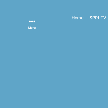
Home
SPPI-TV
Menu