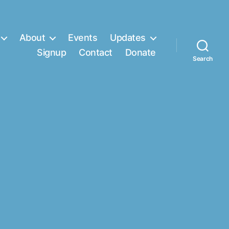
About
Events
Updates
Signup
Contact
Donate
Search