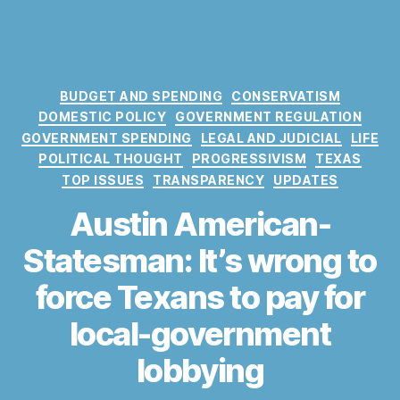
C
BUDGET AND SPENDING
CONSERVATISM
a
DOMESTIC POLICY
GOVERNMENT REGULATION
t
GOVERNMENT SPENDING
LEGAL AND JUDICIAL
LIFE
e
POLITICAL THOUGHT
PROGRESSIVISM
TEXAS
g
TOP ISSUES
TRANSPARENCY
UPDATES
o
r
Austin American-
i
e
Statesman: It’s wrong to
s
force Texans to pay for
local-government
lobbying