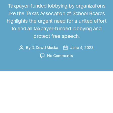
Taxpayer-funded lobbying by organizations
like the Texas Association of School Boards
highlights the urgent need for a united effort
to end all taxpayer-funded lobbying and
protect free speech.
By
D. Dowd Muska
June 4, 2023
P
P
o
o
o
No Comments
s
s
n
t
t
A
a
d
u
u
a
s
t
t
t
Originally published at
statesman.com
on
h
e
i
o
June 4, 2023.
n
r
I
A
n 2023, school choice went mainstream. So
m
far, Iowa, South Carolina, Utah, Arkansas,
e