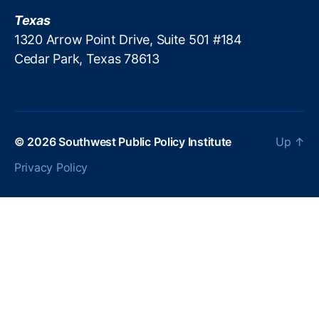
x
n
Texas
a
t
s
1320 Arrow Point Drive, Suite 501 #184
l
A
Cedar Park, Texas 78613
o
s
b
s
b
o
y
ci
i
a
n
© 2026
Southwest Public Policy Institute
Up
↑
ti
g
o
Privacy Policy
n
o
f
S
c
h
o
ol
B
o