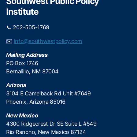
Southwest Public Policy
o
h
o
p
Institute
f
a
S
y
c
📞 202-505-1769
f
h
o
o
✉️
info@southwestpolicy.com
r
ol
l
A
Mailing Address
o
d
c
PO Box 1746
m
a
Bernalillo, NM 87004
in
l
is
-
Arizona
tr
g
a
3104 E Camelback Rd Unit #7649
o
t
Phoenix, Arizona 85016
v
o
e
r
New Mexico
r
s
,
n
4300 Ridgecrest Dr SE Suite L #549
T
m
Rio Rancho, New Mexico 87124
e
e