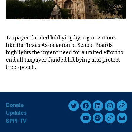
x
e
a
r
s
i
A
c
s
a
s
Taxpayer-funded lobbying by organizations
n
o
like the Texas Association of School Boards
-
ci
S
highlights the urgent need for a united effort to
a
t
end all taxpayer-funded lobbying and protect
ti
a
free speech.
o
t
n
e
o
T
s
f
a
m
C
g
a
o
s
n
Donate
u
T
F
L
I
T
:
n
Updates
I
w
a
i
n
h
t
SPPI-TV
Y
S
G
E
t
i
c
n
s
r
y
’
o
p
o
m
A