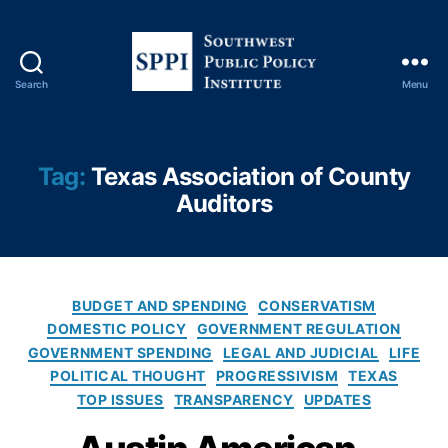
hi
c
s
,
F
Search
Menu
r
S
e
o
e
u
S
t
Tag:
Texas Association of County
p
h
Auditors
e
w
e
e
c
s
h
,
t
L
P
C
BUDGET AND SPENDING
CONSERVATISM
o
u
a
DOMESTIC POLICY
GOVERNMENT REGULATION
b
b
t
GOVERNMENT SPENDING
b
LEGAL AND JUDICIAL
LIFE
l
e
yi
POLITICAL THOUGHT
PROGRESSIVISM
TEXAS
i
g
n
TOP ISSUES
TRANSPARENCY
UPDATES
c
o
g
,
P
r
S