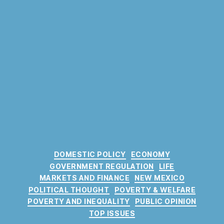
C
DOMESTIC POLICY
ECONOMY
a
GOVERNMENT REGULATION
LIFE
t
MARKETS AND FINANCE
NEW MEXICO
e
POLITICAL THOUGHT
POVERTY & WELFARE
g
POVERTY AND INEQUALITY
PUBLIC OPINION
o
TOP ISSUES
r