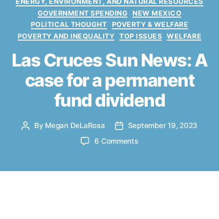
ENERGY, ENVIRONMENT, AND NATURAL RESOURCES
e
GOVERNMENT SPENDING
NEW MEXICO
g
POLITICAL THOUGHT
POVERTY & WELFARE
o
POVERTY AND INEQUALITY
TOP ISSUES
WELFARE
r
i
Las Cruces Sun News: A
e
s
case for a permanent
fund dividend
By
Megan DeLaRosa
September 19, 2023
P
P
o
o
o
6 Comments
s
s
n
t
t
L
a
d
a
u
a
s
t
t
C
ew Mexico stands on the cusp of
h
e
r
o
a golden era, with its oil and gas
u