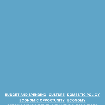
C
BUDGET AND SPENDING
CULTURE
DOMESTIC POLICY
a
ECONOMIC OPPORTUNITY
ECONOMY
t