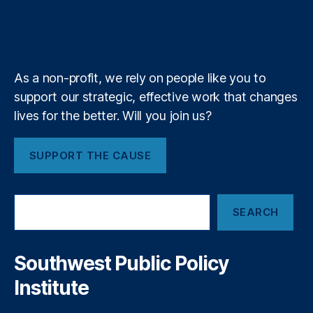
s
,
r
o
I
r
s
F
d
b
f
e
T
u
i
k
n
a
e
y
+
hi
n
v
m
n
d
i
k
Di
d
As a non-profit, we rely on people like you to
N
vi
e
support our strategic, effective work that changes
e
d
n
w
lives for the better. Will you join us?
e
d
M
n
e
d
,
SUPPORT THE CAUSE
xi
T
c
a
o
x
S
R
SEARCH
e
e
a
b
r
a
c
Southwest Public Policy
h
t
Institute
e
s