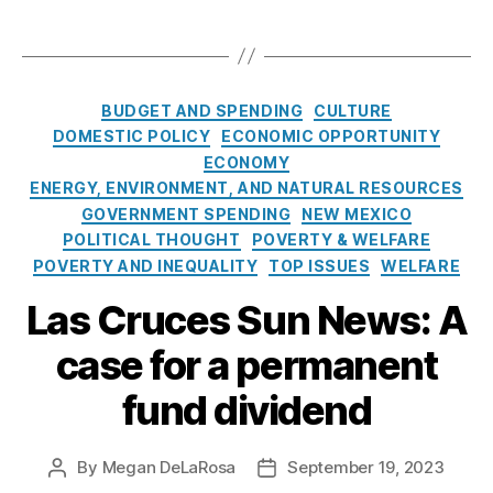
i
vi
t
e
T
d
d
F
n
a
e
e
u
t
g
n
n
n
F
s
d
C
d
d
BUDGET AND SPENDING
CULTURE
u
C
a
(
Di
DOMESTIC POLICY
ECONOMIC OPPORTUNITY
n
o
t
N
vi
ECONOMY
d
u
e
M
d
D
ENERGY, ENVIRONMENT, AND NATURAL RESOURCES
l
g
P
e
i
GOVERNMENT SPENDING
NEW MEXICO
d
o
F
n
v
POLITICAL THOUGHT
POVERTY & WELFARE
E
r
D
d
,
i
POVERTY AND INEQUALITY
TOP ISSUES
WELFARE
m
i
)
,
S
d
p
e
P
o
Las Cruces Sun News: A
e
o
s
e
v
n
w
r
e
case for a permanent
d
e
m
r
f
r
fund dividend
a
ei
o
N
n
g
r
e
e
n
Al
N
w
By
Megan DeLaRosa
September 19, 2023
P
P
n
W
a
e
M
o
o