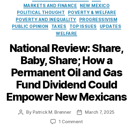
e
o
MARKETS AND FINANCE
NEW MEXICO
e
s
l
POLITICAL THOUGHT
POVERTY & WELFARE
w
i
M
POVERTY AND INEQUALITY
PROGRESSIVISM
c
e
PUBLIC OPINION
TAXES
TOP ISSUES
UPDATES
y
xi
WELFARE
I
c
n
National Review: Share,
o
s
O
t
Baby, Share; How a
il
i
Al
a
t
Permanent Oil and Gas
a
n
u
s
d
t
Fund Dividend Could
k
G
e
a
a
Empower New Mexicans
P
s
e
A
r
s
By
Patrick M. Brenner
March 7, 2025
P
P
m
s
o
o
o
1 Comment
a
o
s
s
n
n
ci
t
t