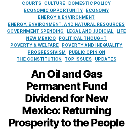
t
h
e
COURTS
CULTURE
DOMESTIC POLICY
B
e
a
r
ECONOMIC OPPORTUNITY
ECONOMY
a
g
n
,
m
ENERGY & ENVIRONMENT
b
o
M
a
ENERGY, ENVIRONMENT, AND NATURAL RESOURCES
y
r
ic
n
GOVERNMENT SPENDING
LEGAL AND JUDICIAL
LIFE
,
i
h
e
S
NEW MEXICO
POLITICAL THOUGHT
e
el
n
h
POVERTY & WELFARE
POVERTY AND INEQUALITY
s
le
t
a
PROGRESSIVISM
PUBLIC OPINION
L
F
r
THE CONSTITUTION
TOP ISSUES
UPDATES
uj
u
e
a
n
An Oil and Gas
;
n
d
H
G
Di
Permanent Fund
o
ri
vi
w
s
d
Dividend for New
a
h
e
P
a
n
Mexico: Returning
e
m
d
r
,
Prosperity to the People
(
m
N
N
a
e
M