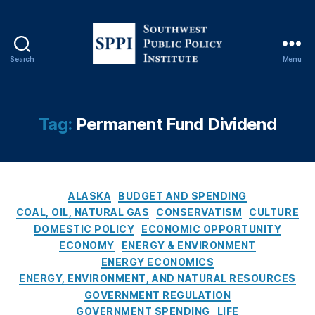
F
u
n
d
Search
Menu
Di
S
vi
o
d
u
e
t
Tag:
Permanent Fund Dividend
n
h
d
,
w
D
e
ril
s
l
C
t
ALASKA
BUDGET AND SPENDING
B
a
P
COAL, OIL, NATURAL GAS
CONSERVATISM
CULTURE
a
t
u
DOMESTIC POLICY
ECONOMIC OPPORTUNITY
b
e
b
ECONOMY
ENERGY & ENVIRONMENT
y
g
l
ENERGY ECONOMICS
D
o
i
ENERGY, ENVIRONMENT, AND NATURAL RESOURCES
ril
r
c
GOVERNMENT REGULATION
l
,
i
P
GOVERNMENT SPENDING
LIFE
N