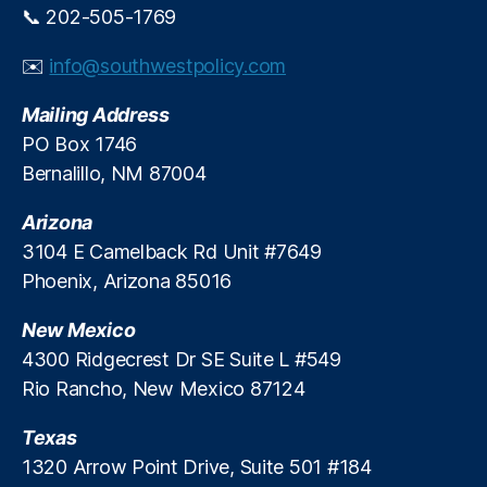
📞 202-505-1769
✉️
info@southwestpolicy.com
Mailing Address
PO Box 1746
Bernalillo, NM 87004
Arizona
3104 E Camelback Rd Unit #7649
Phoenix, Arizona 85016
New Mexico
4300 Ridgecrest Dr SE Suite L #549
Rio Rancho, New Mexico 87124
Texas
1320 Arrow Point Drive, Suite 501 #184