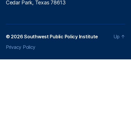
Cedar Park, Texas 78613
© 2026
Southwest Public Policy Institute
Up
↑
Privacy Policy