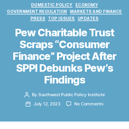
C
DOMESTIC POLICY
ECONOMY
a
GOVERNMENT REGULATION
MARKETS AND FINANCE
t
PRESS
TOP ISSUES
UPDATES
e
g
Pew Charitable Trust
o
Scraps “Consumer
r
i
Finance” Project After
e
s
SPPI Debunks Pew’s
Findings
By
Southwest Public Policy Institute
P
o
o
July 12, 2023
No Comments
P
s
n
o
t
P
s
a
e
t
u
w