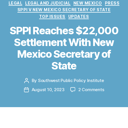
C
LEGAL
LEGAL AND JUDICIAL
NEW MEXICO
PRESS
a
SPPI V NEW MEXICO SECRETARY OF STATE
t
TOP ISSUES
UPDATES
e
g
SPPI Reaches $22,000
o
Settlement With New
r
i
Mexico Secretary of
e
s
State
By
Southwest Public Policy Institute
P
o
o
August 10, 2023
2 Comments
P
s
n
o
t
S
s
a
P
t
u
P
d
t
I
a
This announcement is also
available as a
h
R
t