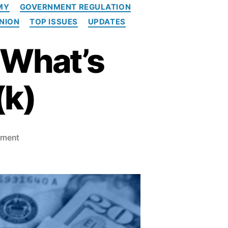
MY
GOVERNMENT REGULATION
INION
TOP ISSUES
UPDATES
 What’s
(k)
o
mment
n
T
h
e
R
e
a