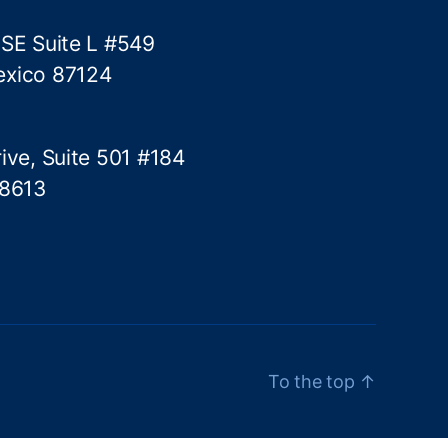
 SE Suite L #549
exico 87124
ive, Suite 501 #184
78613
To the top
↑