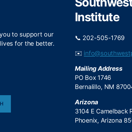
Southwest 
k
Institute
 you to support our
📞 202-505-1769
ives for the better.
✉️
info@southwest
Mailing Address
PO Box 1746
Bernalillo, NM 8700
Arizona
CH
3104 E Camelback 
Phoenix, Arizona 8