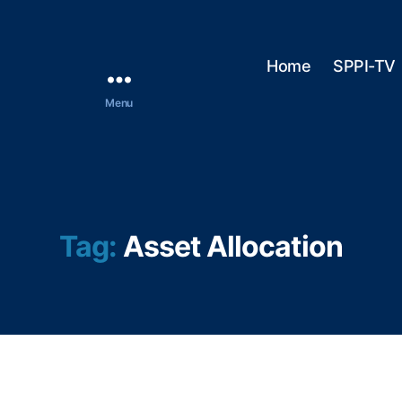
Home
SPPI-TV
Menu
Tag:
Asset Allocation