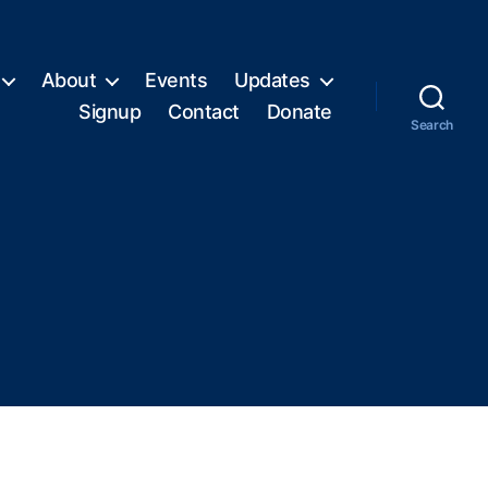
About
Events
Updates
Signup
Contact
Donate
Search