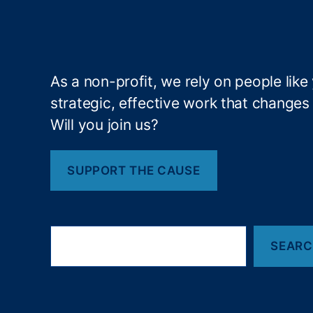
e
m
e
n
t
,
As a non-profit, we rely on people like
L
strategic, effective work that changes l
o
Will you join us?
n
g
-
SUPPORT THE CAUSE
T
er
m
In
S
v
SEAR
e
a
e
r
st
c
in
h
g
,