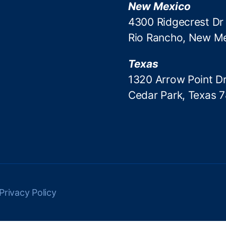
New Mexico
4300 Ridgecrest Dr
Rio Rancho, New M
Texas
1320 Arrow Point Dr
Cedar Park, Texas 
Privacy Policy