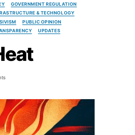
CY
GOVERNMENT REGULATION
FRASTRUCTURE & TECHNOLOGY
SIVISM
PUBLIC OPINION
ANSPARENCY
UPDATES
Heat
o
ts
n
S
P
P
I
T
u
r