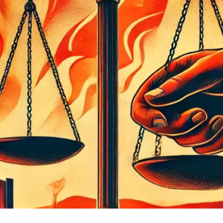
 Albuquerque and Watson, pushing for IPRA transparency and tr