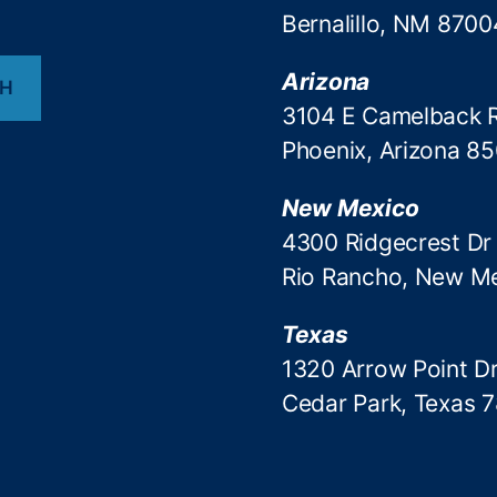
Bernalillo, NM 8700
Arizona
CH
3104 E Camelback 
Phoenix, Arizona 8
New Mexico
4300 Ridgecrest Dr
Rio Rancho, New M
Texas
1320 Arrow Point Dr
Cedar Park, Texas 