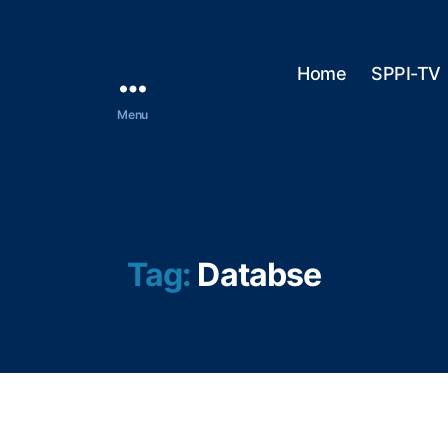
Home
SPPI-TV
Menu
Tag:
Databse