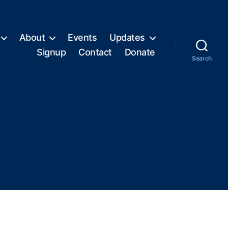
About
Events
Updates
Signup
Contact
Donate
Search