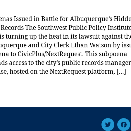
nas Issued in Battle for Albuquerque’s Hidd
 Records The Southwest Public Policy Institut
is turning up the heat in its lawsuit against th
uquerque and City Clerk Ethan Watson by iss
na to CivicPlus/NextRequest. This subpoena
s access to the city’s public records manag
se, hosted on the NextRequest platform, […]
T
F