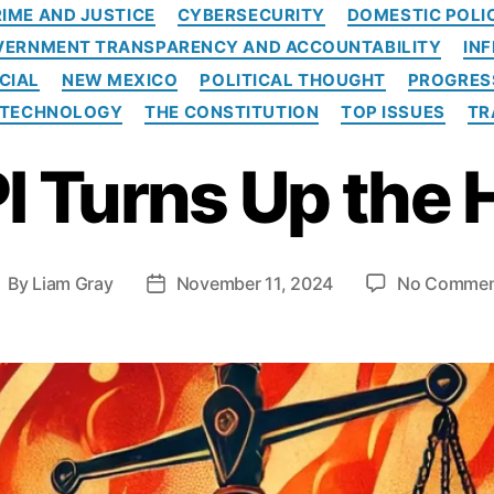
C
IME AND JUSTICE
CYBERSECURITY
DOMESTIC POLI
a
VERNMENT TRANSPARENCY AND ACCOUNTABILITY
IN
t
e
CIAL
NEW MEXICO
POLITICAL THOUGHT
PROGRES
g
TECHNOLOGY
THE CONSTITUTION
TOP ISSUES
TR
o
r
I Turns Up the 
i
e
s
By
Liam Gray
November 11, 2024
No Commen
P
o
s
t
d
a
t
e