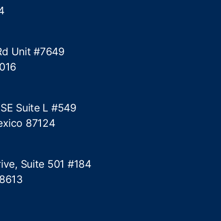
4
Rd Unit #7649
5016
 SE Suite L #549
exico 87124
ive, Suite 501 #184
78613