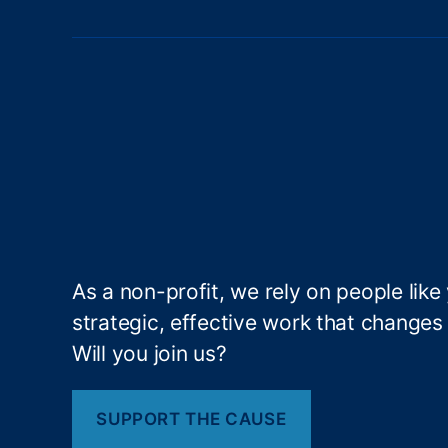
d
at
io
n
f
o
r
O
p
e
n
G
As a non-profit, we rely on people like
o
strategic, effective work that changes l
v
er
Will you join us?
n
m
e
SUPPORT THE CAUSE
n