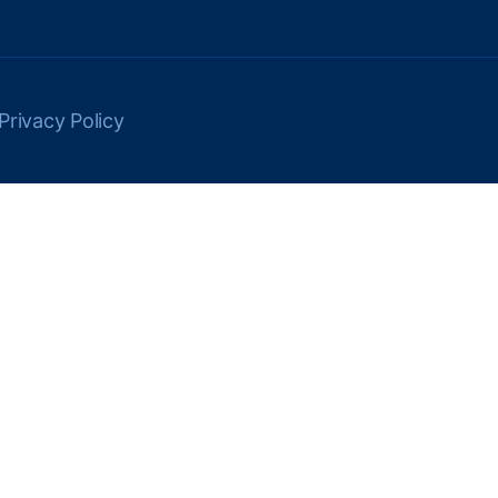
Privacy Policy