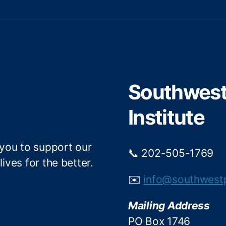
w
a
i
c
t
e
t
b
e
o
r
o
Southwest 
k
Institute
 you to support our
📞 202-505-1769
ives for the better.
✉️
info@southwest
Mailing Address
PO Box 1746