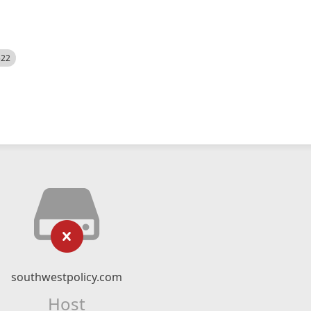
522
southwestpolicy.com
Host