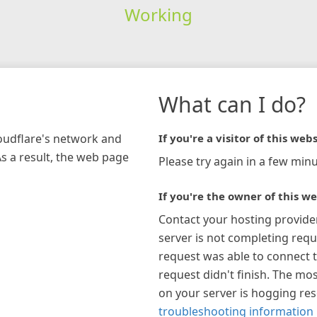
Working
What can I do?
loudflare's network and
If you're a visitor of this webs
As a result, the web page
Please try again in a few minu
If you're the owner of this we
Contact your hosting provide
server is not completing requ
request was able to connect t
request didn't finish. The mos
on your server is hogging re
troubleshooting information 