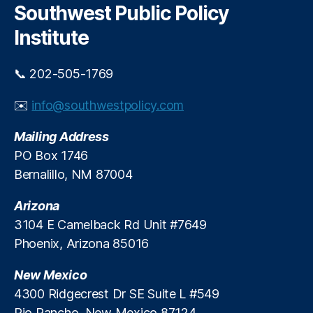
c
Southwest Public Policy
M
h
e
Institute
di
a
📞 202-505-1769
R
e
✉️
info@southwestpolicy.com
s
e
Mailing Address
a
r
PO Box 1746
c
Bernalillo, NM 87004
h
C
Arizona
e
3104 E Camelback Rd Unit #7649
n
Phoenix, Arizona 85016
t
e
New Mexico
r
(
4300 Ridgecrest Dr SE Suite L #549
M
Rio Rancho, New Mexico 87124