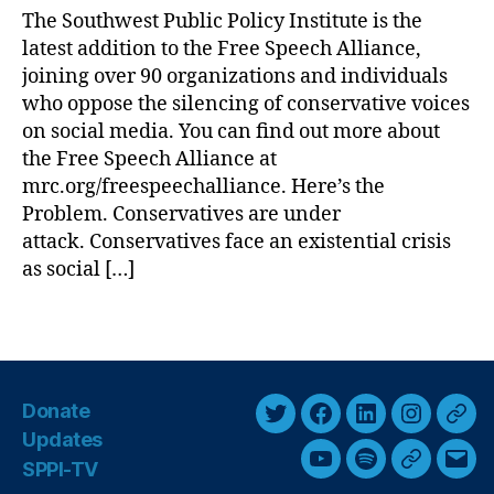
e
The Southwest Public Policy Institute is the
i
S
latest addition to the Free Speech Alliance,
c
p
P
joining over 90 organizations and individuals
e
o
who oppose the silencing of conservative voices
e
l
on social media. You can find out more about
c
i
the Free Speech Alliance at
h
c
Al
mrc.org/freespeechalliance. Here’s the
y
li
Problem. Conservatives are under
I
a
attack. Conservatives face an existential crisis
n
n
s
as social […]
c
t
e
i
T
(
t
a
F
u
g
S
t
s
A
Donate
e
)
,
T
F
L
I
T
J
Updates
G
w
a
i
n
h
o
SPPI-TV
Y
S
G
E
o
i
i
c
n
s
r