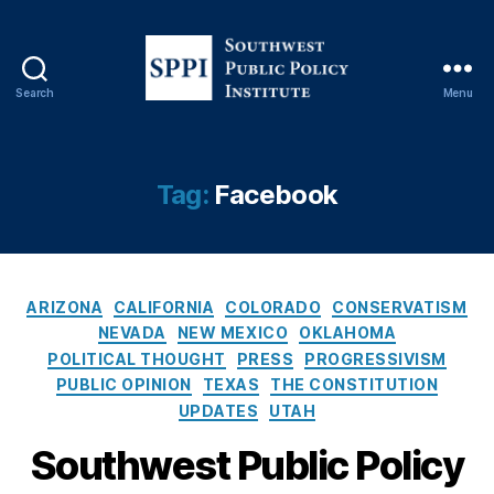
y
,
F
a
c
Search
Menu
e
S
b
o
o
u
o
t
Tag:
Facebook
k
,
h
F
w
ai
e
r
s
n
C
t
ARIZONA
CALIFORNIA
COLORADO
CONSERVATISM
e
a
P
NEVADA
NEW MEXICO
OKLAHOMA
s
t
u
POLITICAL THOUGHT
PRESS
PROGRESSIVISM
s
,
e
b
PUBLIC OPINION
TEXAS
THE CONSTITUTION
Fi
g
l
UPDATES
UTAH
rs
o
i
t
r
c
Southwest Public Policy
A
i
P
m