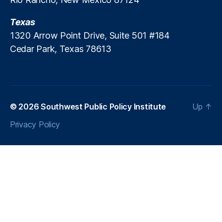
R
C
Texas
)
,
1320 Arrow Point Drive, Suite 501 #184
T
Cedar Park, Texas 78613
r
a
n
s
p
a
© 2026
Southwest Public Policy Institute
Up
↑
r
Privacy Policy
e
n
c
y
,
T
w
it
t
er