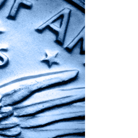
One,
Many