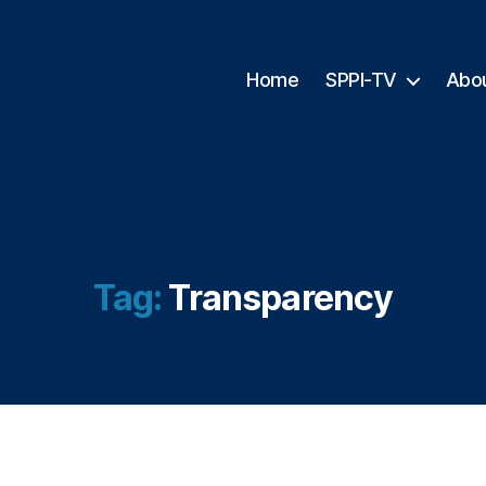
Home
SPPI-TV
Abo
Tag:
Transparency