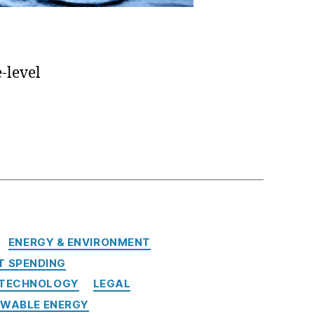
-level
ENERGY & ENVIRONMENT
 SPENDING
 TECHNOLOGY
LEGAL
EWABLE ENERGY