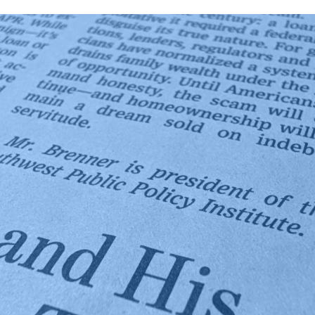
News:
National
Media
and
Policy
Leaders
Highlight
SPPI