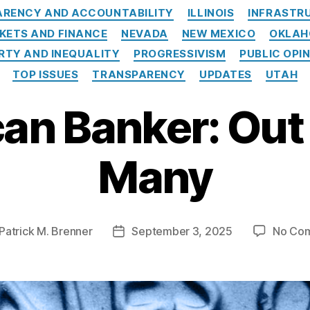
RENCY AND ACCOUNTABILITY
ILLINOIS
INFRASTR
KETS AND FINANCE
NEVADA
NEW MEXICO
OKLA
RTY AND INEQUALITY
PROGRESSIVISM
PUBLIC OPI
TOP ISSUES
TRANSPARENCY
UPDATES
UTAH
an Banker: Out 
Many
Patrick M. Brenner
September 3, 2025
No Co
Post
r
date