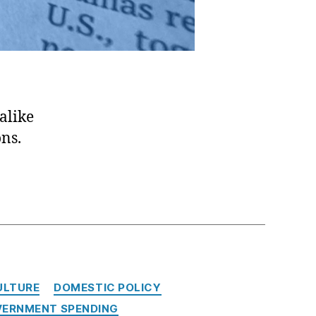
alike
ons.
ULTURE
DOMESTIC POLICY
ERNMENT SPENDING