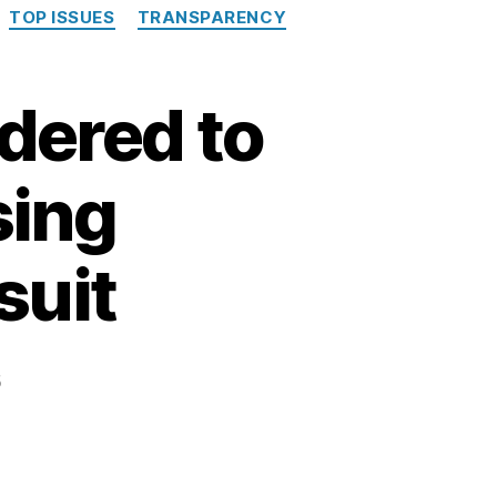
TOP ISSUES
TRANSPARENCY
dered to
sing
suit
5