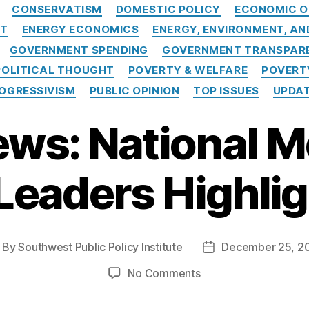
Categories
CONSERVATISM
DOMESTIC POLICY
ECONOMIC O
NT
ENERGY ECONOMICS
ENERGY, ENVIRONMENT, A
GOVERNMENT SPENDING
GOVERNMENT TRANSPARE
POLITICAL THOUGHT
POVERTY & WELFARE
POVERT
OGRESSIVISM
PUBLIC OPINION
TOP ISSUES
UPDA
ews: National 
 Leaders Highlig
By
Southwest Public Policy Institute
December 25, 2
ost
Post
thor
date
on
No Comments
In
the