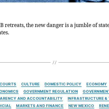
B retreats, the new danger is a jumble of state
tes.
Categories
COURTS
CULTURE
DOMESTIC POLICY
ECONOMY
CONOMICS
GOVERNMENT REGULATION
GOVERNMENT
ARENCY AND ACCOUNTABILITY
INFRASTRUCTURE &
ICIAL
MARKETS AND FINANCE
NEW MEXICO
REN