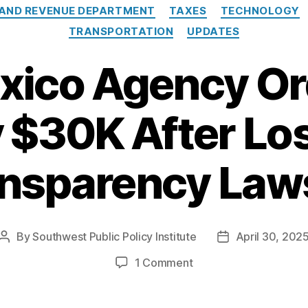
 AND REVENUE DEPARTMENT
TAXES
TECHNOLOGY
TRANSPORTATION
UPDATES
ico Agency Or
 $30K After Lo
nsparency Law
By
Southwest Public Policy Institute
April 30, 202
Post
Post
author
date
on
1 Comment
New
Mexico