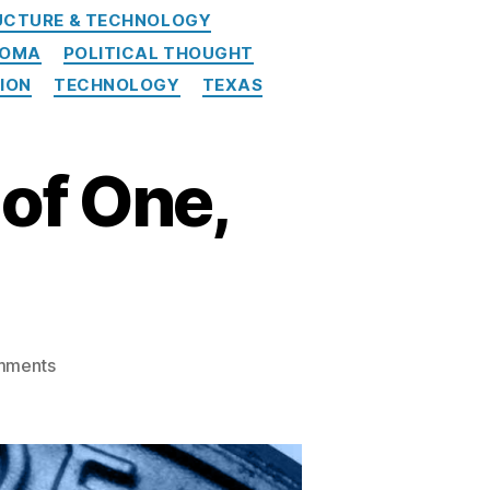
UCTURE & TECHNOLOGY
HOMA
POLITICAL THOUGHT
NION
TECHNOLOGY
TEXAS
of One,
on
mments
American
Banker:
Out
of