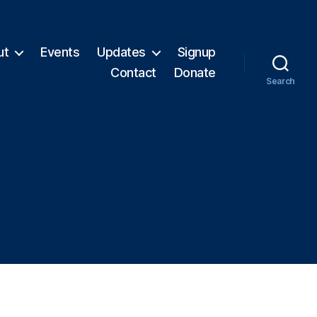
ut
Events
Updates
Signup
Contact
Donate
Search