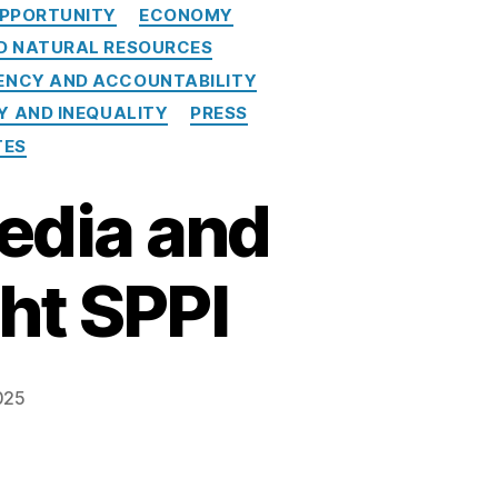
PPORTUNITY
ECONOMY
ND NATURAL RESOURCES
NCY AND ACCOUNTABILITY
Y AND INEQUALITY
PRESS
TES
Media and
ht SPPI
025