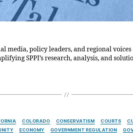
al media, policy leaders, and regional voices 
plifying SPPI’s research, analysis, and soluti
Categories
FORNIA
COLORADO
CONSERVATISM
COURTS
C
UNITY
ECONOMY
GOVERNMENT REGULATION
GOV